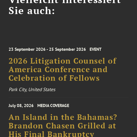
Sie auch:
23 September 2026 - 25 September 2026
EVENT
2026 Litigation Counsel of
America Conference and
Celebration of Fellows
Park City, United States
July 08, 2026
MEDIA COVERAGE
An Island in the Bahamas?
Brandon Chasen Grilled at
His Final Bankruptcy