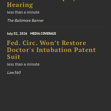
Hearing
less than a minute
The Baltimore Banner
July 02, 2026
MEDIA COVERAGE
Fed. Circ. Won’t Restore
Doctor's Intubation Patent
Suit
less than a minute
Law360