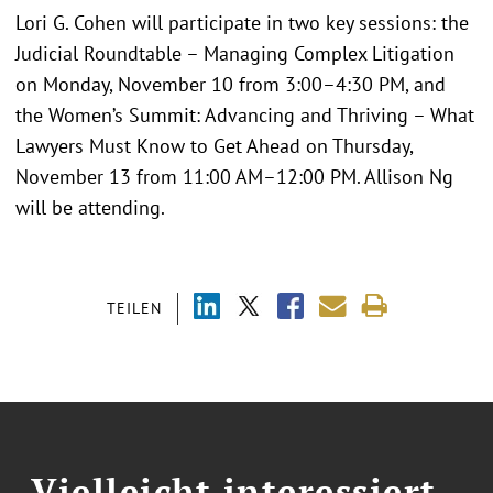
Lori G. Cohen will participate in two key sessions: the
Judicial Roundtable – Managing Complex Litigation
on Monday, November 10 from 3:00–4:30 PM, and
the Women’s Summit: Advancing and Thriving – What
Lawyers Must Know to Get Ahead on Thursday,
November 13 from 11:00 AM–12:00 PM. Allison Ng
will be attending.
TEILEN
Vielleicht interessiert