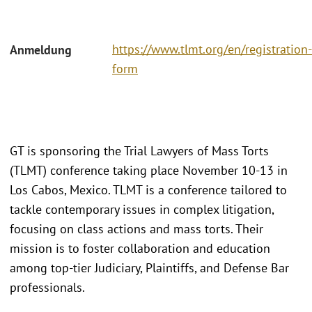
https://www.tlmt.org/en/registration-
Anmeldung
form
GT is sponsoring the Trial Lawyers of Mass Torts
(TLMT) conference taking place November 10-13 in
Los Cabos, Mexico. TLMT is a conference tailored to
tackle contemporary issues in complex litigation,
focusing on class actions and mass torts. Their
mission is to foster collaboration and education
among top-tier Judiciary, Plaintiffs, and Defense Bar
professionals.