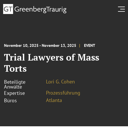
November 10, 2025 - November 13, 2025
EVENT
Trial Lawyers of Mass
Torts
Lori G. Cohen
Beteiligte
Anwälte
Prozessführung
Expertise
Atlanta
Büros