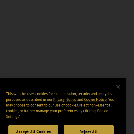
This website uses cookies for site operation, security and analytics
purposes, as described in our
Privacy Notice
and
Cookie Notice
. You
may choose to consent to our use of cookies, reject non-essential
cookies, or further manage your preferences by clicking “Cookie
Settings".
Accept All Cookies
Reject All