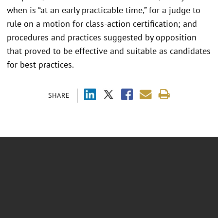
when is “at an early practicable time,” for a judge to
rule on a motion for class-action certification; and
procedures and practices suggested by opposition
that proved to be effective and suitable as candidates
for best practices.
SHARE