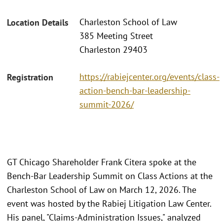
Charleston School of Law
Location Details
385 Meeting Street
Charleston 29403
https://rabiejcenter.org/events/class-
Registration
action-bench-bar-leadership-
summit-2026/
GT Chicago Shareholder Frank Citera spoke at the
Bench-Bar Leadership Summit on Class Actions at the
Charleston School of Law on March 12, 2026. The
event was hosted by the Rabiej Litigation Law Center.
His panel, "Claims-Administration Issues," analyzed