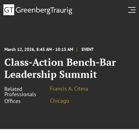
March 12, 2026, 8:45 AM - 10:15 AM
EVENT
Class-Action Bench-Bar
Leadership Summit
Francis A. Citera
Related
Professionals
Chicago
Offices