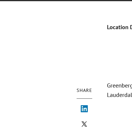
Location 
Greenberg 
SHARE
Lauderdal