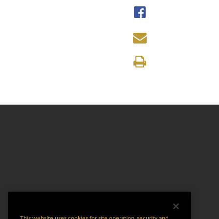
This website uses cookies for site operation, security and