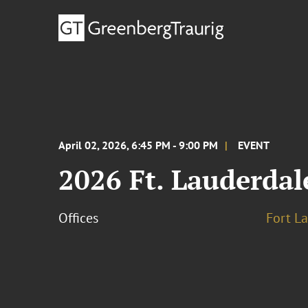
April 02, 2026, 6:45 PM - 9:00 PM
EVENT
2026 Ft. Lauderda
Offices
Fort L