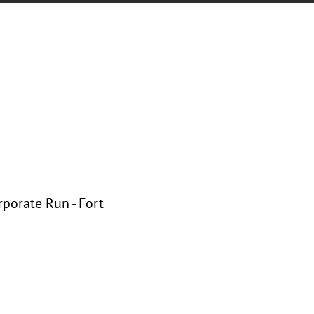
rporate Run - Fort