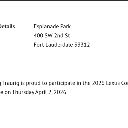
Details
Esplanade Park
400 SW 2nd St
Fort Lauderdale 33312
Traurig is proud to participate in the 2026 Lexus Co
e on Thursday April 2, 2026