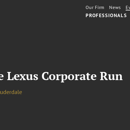
Our Firm
News
E
PROFESSIONALS
le Lexus Corporate Run
auderdale