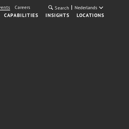
vents
Careers
Nederlands
Search
CAPABILITIES
INSIGHTS
LOCATIONS