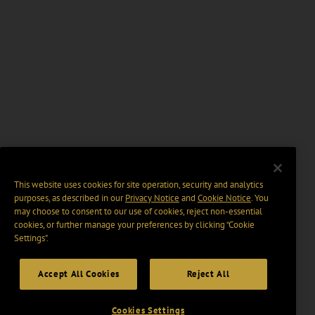
This website uses cookies for site operation, security and analytics
purposes, as described in our
Privacy Notice
and
Cookie Notice
. You
may choose to consent to our use of cookies, reject non-essential
cookies, or further manage your preferences by clicking “Cookie
Settings".
Accept All Cookies
Reject All
Cookies Settings