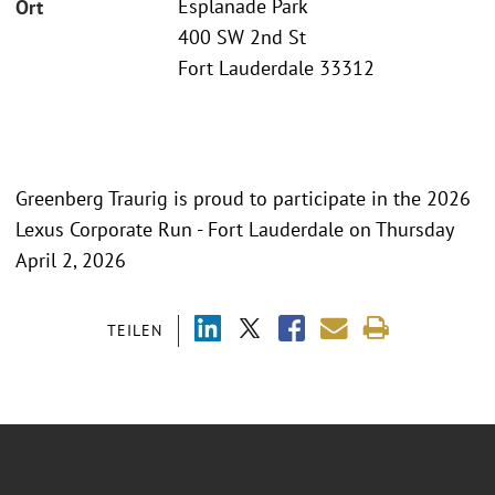
Esplanade Park
Ort
400 SW 2nd St
Fort Lauderdale 33312
Greenberg Traurig is proud to participate in the 2026
Lexus Corporate Run - Fort Lauderdale on Thursday
April 2, 2026
TEILEN