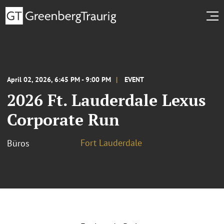
April 02, 2026, 6:45 PM - 9:00 PM
EVENT
2026 Ft. Lauderdale Lexus
Corporate Run
Fort Lauderdale
Büros