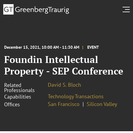
December 15, 2021, 10:00 AM - 11:30 AM
EVENT
Foundin Intellectual
Property - SEP Conference
David S. Bloch
Related
Professionals
Technology Transactions
Capabilities
San Francisco
Silicon Valley
Offices