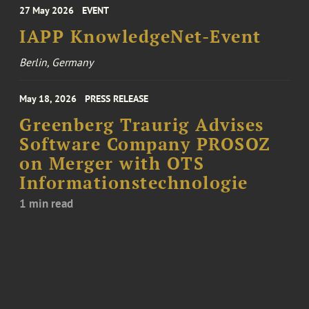
27 May 2026
EVENT
IAPP KnowledgeNet-Event
Berlin, Germany
May 18, 2026
PRESS RELEASE
Greenberg Traurig Advises
Software Company PROSOZ
on Merger with OTS
Informationstechnologie
1 min read