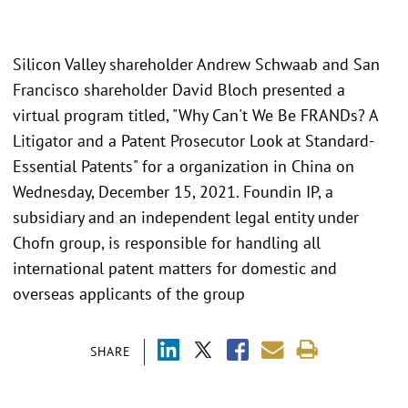
Silicon Valley shareholder Andrew Schwaab and San
Francisco shareholder David Bloch presented a
virtual program titled, "Why Can't We Be FRANDs? A
Litigator and a Patent Prosecutor Look at Standard-
Essential Patents" for a organization in China on
Wednesday, December 15, 2021. Foundin IP, a
subsidiary and an independent legal entity under
Chofn group, is responsible for handling all
international patent matters for domestic and
overseas applicants of the group
SHARE