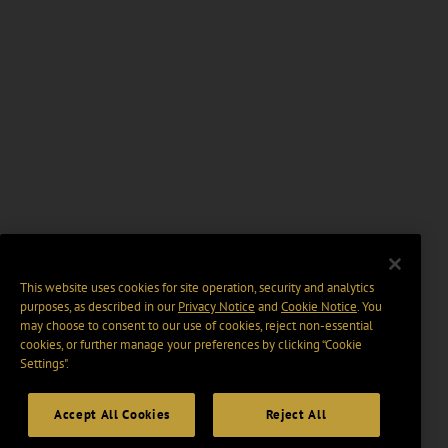
This website uses cookies for site operation, security and analytics
purposes, as described in our
Privacy Notice
and
Cookie Notice
. You
may choose to consent to our use of cookies, reject non-essential
cookies, or further manage your preferences by clicking “Cookie
Settings".
Accept All Cookies
Reject All