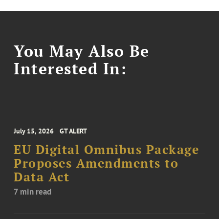
You May Also Be
Interested In:
July 15, 2026
GT ALERT
EU Digital Omnibus Package
Proposes Amendments to
Data Act
7 min read