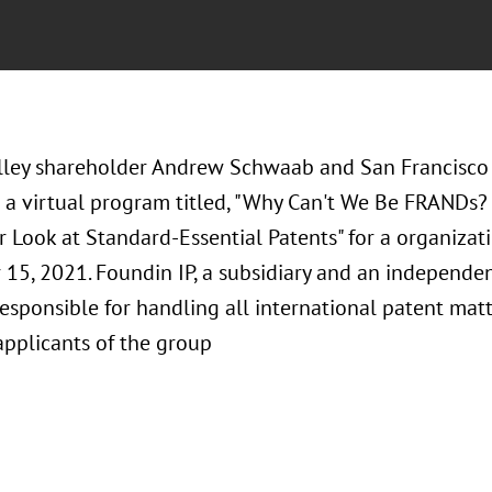
alley shareholder Andrew Schwaab and San Francisco
 a virtual program titled, "Why Can't We Be FRANDs? 
r Look at Standard-Essential Patents" for a organiza
15, 2021. Foundin IP, a subsidiary and an independen
responsible for handling all international patent mat
applicants of the group