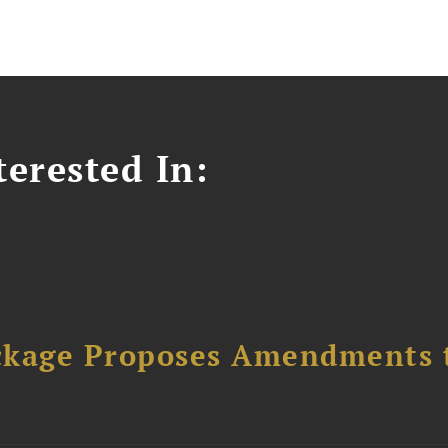
erested In:
ckage Proposes Amendments 