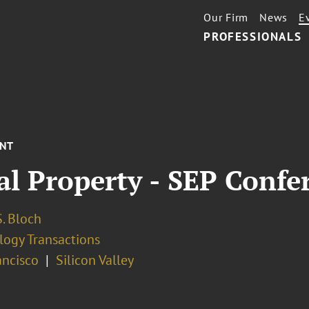
Our Firm
News
E
PROFESSIONALS
ENT
al Property - SEP Confe
. Bloch
logy Transactions
ancisco
Silicon Valley