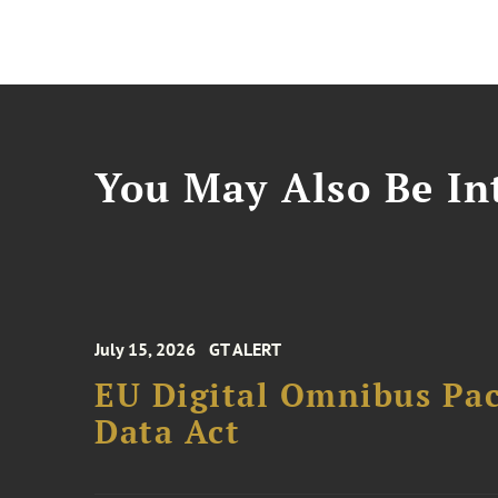
You May Also Be Int
July 15, 2026
GT ALERT
EU Digital Omnibus Pa
Data Act