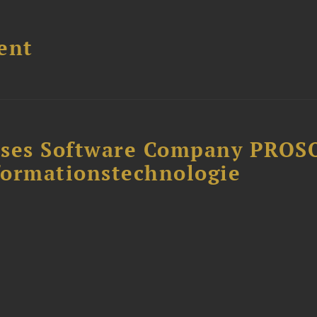
ent
ises Software Company PROS
formationstechnologie