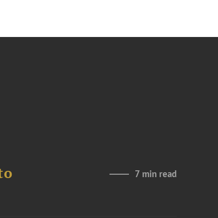
to
7 min read