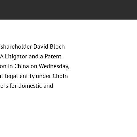
 shareholder David Bloch
A Litigator and a Patent
tion in China on Wednesday,
t legal entity under Chofn
ters for domestic and