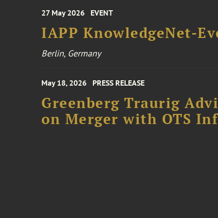
27 May 2026
EVENT
IAPP KnowledgeNet-Ev
Berlin, Germany
May 18, 2026
PRESS RELEASE
Greenberg Traurig Adv
on Merger with OTS In