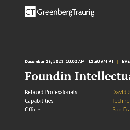
December 15, 2021, 10:00 AM - 11:30 AM PT
EV
Foundin Intellectu
Related Professionals
David S
Capabilities
Techno
Offices
San Fr