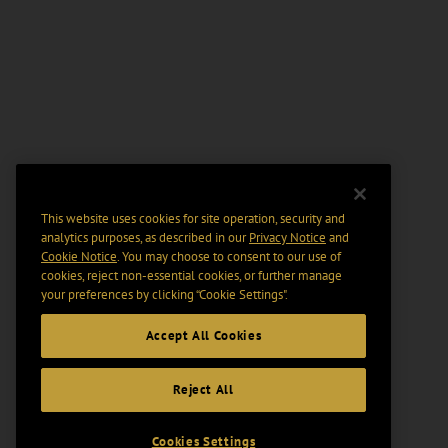
This website uses cookies for site operation, security and
analytics purposes, as described in our
Privacy Notice
and
Cookie Notice
. You may choose to consent to our use of
cookies, reject non-essential cookies, or further manage
your preferences by clicking “Cookie Settings".
Accept All Cookies
Reject All
Cookies Settings