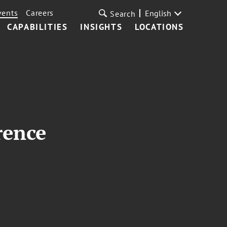
vents
Careers
English
Search
CAPABILITIES
INSIGHTS
LOCATIONS
rence