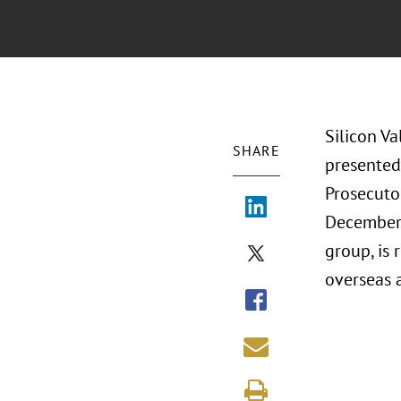
Silicon V
SHARE
presented
Prosecuto
December 
group, is 
overseas 