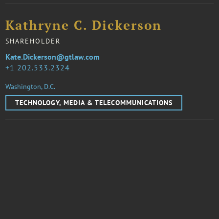
Kathryne C. Dickerson
SHAREHOLDER
Kate.Dickerson@gtlaw.com
1 202.533.2324
Washington, D.C.
TECHNOLOGY, MEDIA & TELECOMMUNICATIONS