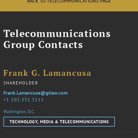
BACK TO TELECOMMUNICATIONS PAGE
Telecommunications
Group Contacts
Frank G. Lamancusa
SHAREHOLDER
Frank.Lamancusa@gtlaw.com
1 202.331.3115
Washington, D.C.
TECHNOLOGY, MEDIA & TELECOMMUNICATIONS