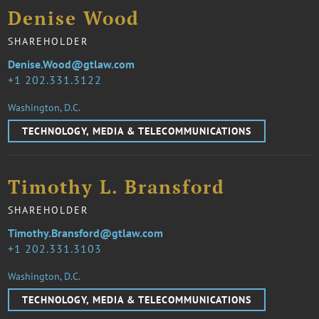
Denise Wood
SHAREHOLDER
Denise.Wood@gtlaw.com
1 202.331.3122
Washington, D.C.
TECHNOLOGY, MEDIA & TELECOMMUNICATIONS
Timothy L. Bransford
SHAREHOLDER
Timothy.Bransford@gtlaw.com
1 202.331.3103
Washington, D.C.
TECHNOLOGY, MEDIA & TELECOMMUNICATIONS