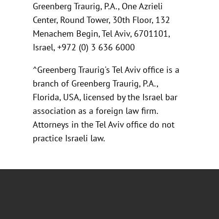
Greenberg Traurig, P.A., One Azrieli
Center, Round Tower, 30th Floor, 132
Menachem Begin, Tel Aviv, 6701101,
Israel, +972 (0) 3 636 6000
^Greenberg Traurig's Tel Aviv office is a
branch of Greenberg Traurig, P.A.,
Florida, USA, licensed by the Israel bar
association as a foreign law firm.
Attorneys in the Tel Aviv office do not
practice Israeli law.