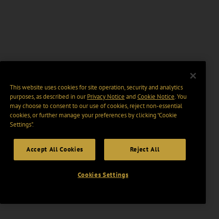
This website uses cookies for site operation, security and analytics
purposes, as described in our
Privacy Notice
and
Cookie Notice
. You
may choose to consent to our use of cookies, reject non-essential
cookies, or further manage your preferences by clicking “Cookie
Settings".
Accept All Cookies
Reject All
Cookies Settings