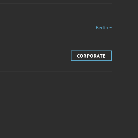
Berlin ¬
CORPORATE