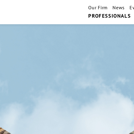
Our Firm
News
E
PROFESSIONALS