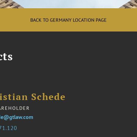
BACK TO GERMANY LOCATION PAGE
cts
istian Schede
AREHOLDER
ede@gtlaw.com
71.120