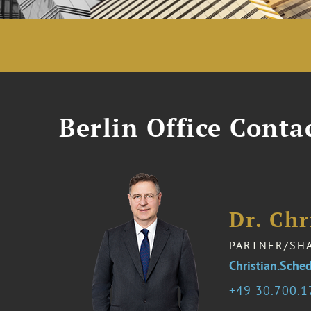
Berlin Office Conta
Dr. Chr
PARTNER/SH
Christian.Sch
49 30.700.1