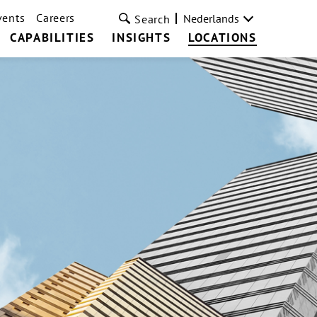
vents
Careers
Nederlands
Search
CAPABILITIES
INSIGHTS
LOCATIONS