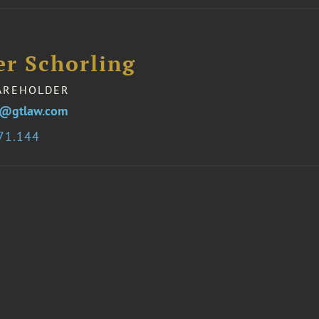
er Schorling
AREHOLDER
ng@gtlaw.com
71.144