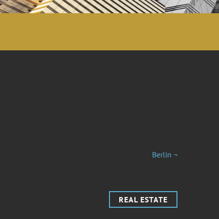
Berlin ¬
REAL ESTATE