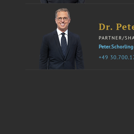
Dr. Pet
PARTNER/SH
Peter.Schorli
49 30.700.1