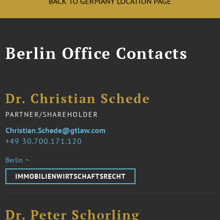
BACK TO GERMANY LOCATION PAGE
Berlin Office Contacts
Dr. Christian Schede
PARTNER/SHAREHOLDER
Christian.Schede@gtlaw.com
49 30.700.171.120
Berlin ¬
IMMOBILIENWIRTSCHAFTSRECHT
Dr. Peter Schorling