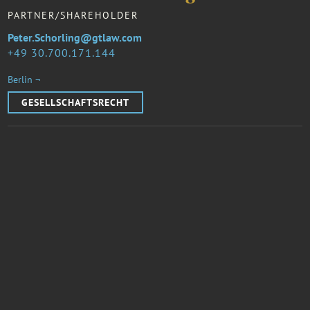
PARTNER/SHAREHOLDER
Peter.Schorling@gtlaw.com
49 30.700.171.144
Berlin ¬
GESELLSCHAFTSRECHT