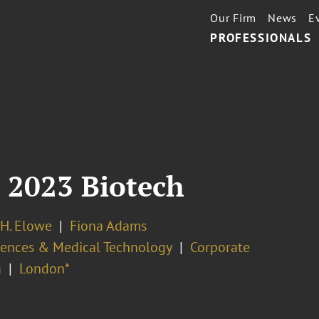
Our Firm
News
E
PROFESSIONALS
 2023 Biotech
H. Elowe
Fiona Adams
ciences & Medical Technology
Corporate
a
London*