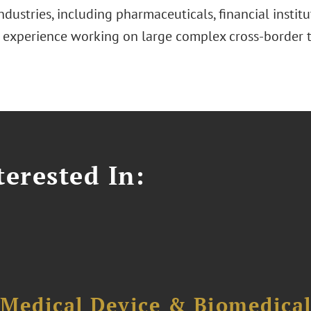
ndustries, including pharmaceuticals, financial institu
 experience working on large complex cross-border t
erested In:
 Medical Device & Biomedica