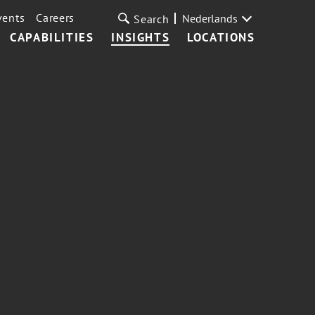
vents
Careers
Nederlands
Search
CAPABILITIES
INSIGHTS
LOCATIONS