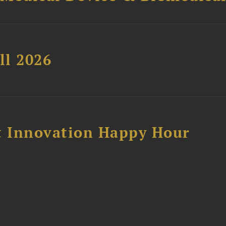
ll 2026
 Innovation Happy Hour