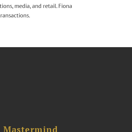
tions, media, and retail. Fiona
ransactions.
l Mastermind