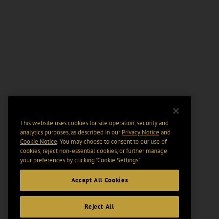
This website uses cookies for site operation, security and
analytics purposes, as described in our
Privacy Notice
and
Cookie Notice
. You may choose to consent to our use of
cookies, reject non-essential cookies, or further manage
your preferences by clicking “Cookie Settings".
Accept All Cookies
Reject All