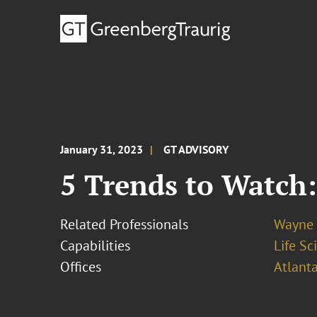
January 31, 2023
GT ADVISORY
5 Trends to Watch:
Related Professionals
Wayne 
Capabilities
Life S
Offices
Atlant