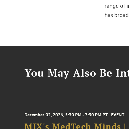
range of i
has broad
You May Also Be Int
December 02, 2026, 5:30 PM - 7:30 PM PT
EVENT
MIX's MedTech Minds |