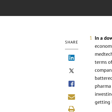
In a do
SHARE
economy
medtech
terms of
compani
battered
pharma t
investi
getting 