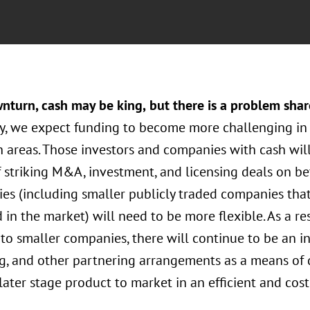
wnturn, cash may be king,
but there is a problem sha
, we expect funding to become more challenging in 
 areas. Those investors and companies with cash will
 striking M&A, investment, and licensing deals on be
es (including smaller publicly traded companies that
 in the market) will need to be more flexible. As a re
o smaller companies, there will continue to be an int
ng, and other partnering arrangements as a means of
later stage product to market in an efficient and cost