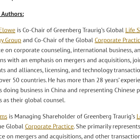
 Authors:
 Elowe
is Co-Chair of Greenberg Traurig’s Global
Life 
gy Group
and Co-Chair of the Global
Corporate Practi
ice on corporate counseling, international business,
ns with an emphasis on mergers and acquisitions, join
ts and alliances, licensing, and technology transact
 over 50 countries. He has more than 28 years’ experi
 doing business in China and representing Chinese 
 as their global counsel.
ams
is Managing Shareholder of Greenberg Traurig’s
L
the Global
Corporate Practice
. She primarily represent
ice on mergers and acquisitions, and other transactio