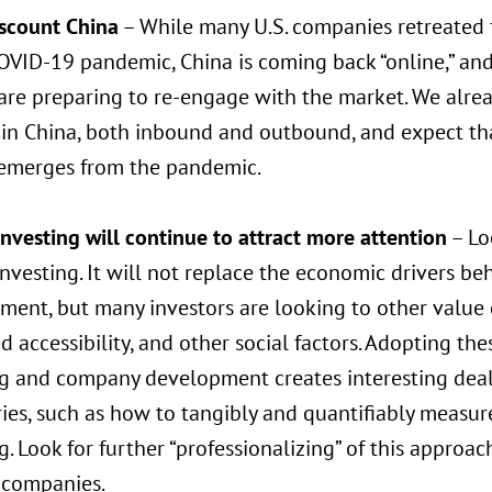
iscount China
– While many U.S. companies retreated f
OVID-19 pandemic, China is coming back “online,” and
are preparing to re-engage with the market. We alrea
 in China, both inbound and outbound, and expect tha
 emerges from the pandemic.
nvesting will continue to attract more attention
– Lo
nvesting. It will not replace the economic drivers b
ent, but many investors are looking to other value d
 accessibility, and other social factors. Adopting the
ng and company development creates interesting dea
es, such as how to tangibly and quantifiably measure
g. Look for further “professionalizing” of this approac
companies.