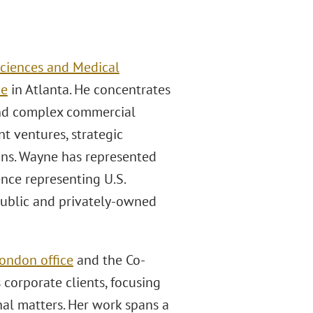
Sciences and Medical
ce
in Atlanta. He concentrates
 and complex commercial
t ventures, strategic
ions. Wayne has represented
ence representing U.S.
public and privately-owned
ondon office
and the Co-
s corporate clients, focusing
nal matters. Her work spans a