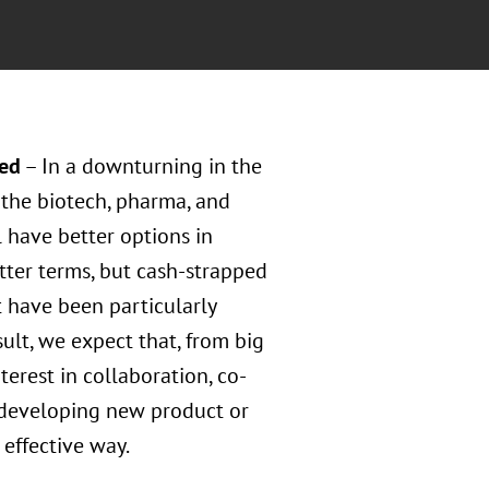
red
– In a downturning in the
the biotech, pharma, and
 have better options in
tter terms, but cash-strapped
 have been particularly
sult, we expect that, from big
erest in collaboration, co-
 developing new product or
 effective way.