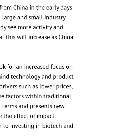
rom China in the early days
 large and small industry
dy see more activity and
t this will increase as China
ok for an increased focus on
ehind technology and product
rivers such as lower prices,
se factors within traditional
l terms and presents new
 the effect of impact
h to investing in biotech and