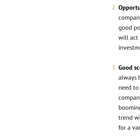
Opportu
companie
good pos
will act
investme
Good sci
always 
need to 
companie
booming 
trend wi
for a va