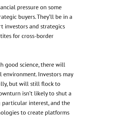
inancial pressure on some
ategic buyers. They’ll be in a
t investors and strategics
tites for cross-border
h good science, there will
al environment. Investors may
, but will still flock to
wnturn isn’t likely to shut a
particular interest, and the
ologies to create platforms