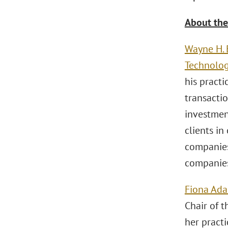
About the
Wayne H.
Technolo
his pract
transactio
investmen
clients in
companies
companies
Fiona Ad
Chair of 
her pract