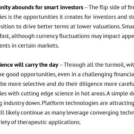
nity abounds for smart investors
– The flip side of f
s is the opportunities it creates for investors and str
ition to drive better terms at lower valuations. Smar
 fast, although currency fluctuations may impact appe
nts in certain markets.
ence will carry the day
– Through all the turmoil, wit
be good opportunities, even in a challenging financi
be more selective and do their diligence more carefully
s with cutting edge science in hot areas. A simple do
industry down. Platform technologies are attracting 
ll likely continue as many leverage converging techn
riety of therapeutic applications.