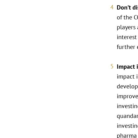
Don’t d
of the C
players 
interest
further
Impact i
impact i
developm
improved
investi
quandari
investin
pharma 