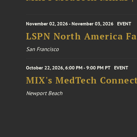
November 02, 2026 - November 03, 2026
EVENT
LSPN North America Fa
San Francisco
October 22, 2026, 6:00 PM - 9:00 PM PT
EVENT
MIX's MedTech Connect
Newport Beach