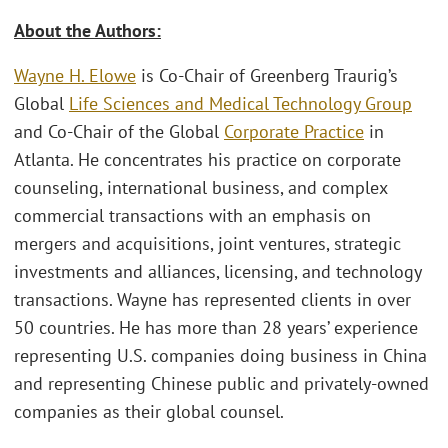
About the Authors:
Wayne H. Elowe
is Co-Chair of Greenberg Traurig’s
Global
Life Sciences and Medical Technology Group
and Co-Chair of the Global
Corporate Practice
in
Atlanta. He concentrates his practice on corporate
counseling, international business, and complex
commercial transactions with an emphasis on
mergers and acquisitions, joint ventures, strategic
investments and alliances, licensing, and technology
transactions. Wayne has represented clients in over
50 countries. He has more than 28 years’ experience
representing U.S. companies doing business in China
and representing Chinese public and privately-owned
companies as their global counsel.