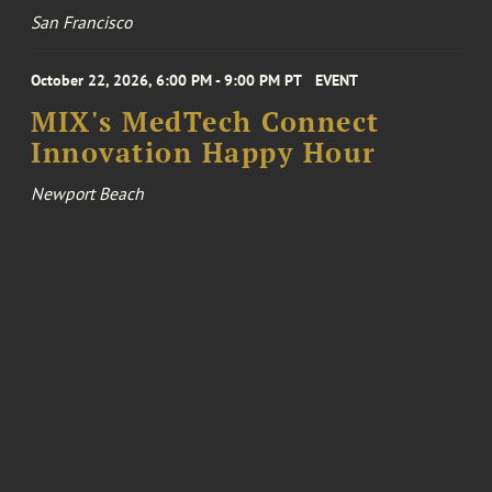
San Francisco
October 22, 2026, 6:00 PM - 9:00 PM PT
EVENT
MIX's MedTech Connect
Innovation Happy Hour
Newport Beach