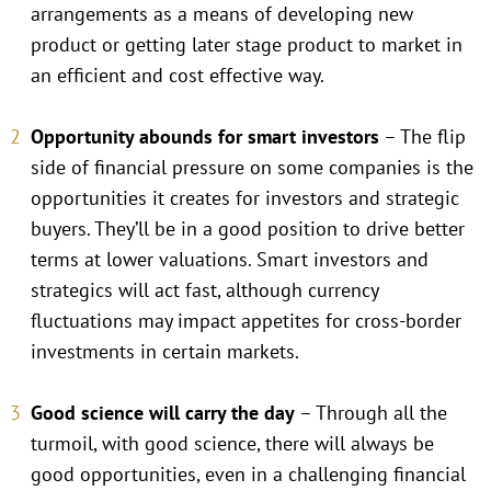
arrangements as a means of developing new
product or getting later stage product to market in
an efficient and cost effective way.
Opportunity abounds for smart investors
– The flip
side of financial pressure on some companies is the
opportunities it creates for investors and strategic
buyers. They’ll be in a good position to drive better
terms at lower valuations. Smart investors and
strategics will act fast, although currency
fluctuations may impact appetites for cross-border
investments in certain markets.
Good science will carry the day
– Through all the
turmoil, with good science, there will always be
good opportunities, even in a challenging financial