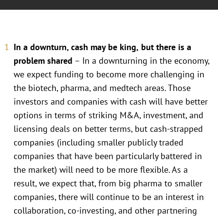
In a downturn, cash may be king,
but there is a
problem shared
– In a downturning in the economy,
we expect funding to become more challenging in
the biotech, pharma, and medtech areas. Those
investors and companies with cash will have better
options in terms of striking M&A, investment, and
licensing deals on better terms, but cash-strapped
companies (including smaller publicly traded
companies that have been particularly battered in
the market) will need to be more flexible. As a
result, we expect that, from big pharma to smaller
companies, there will continue to be an interest in
collaboration, co-investing, and other partnering