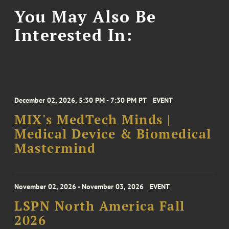
You May Also Be
Interested In:
December 02, 2026, 5:30 PM - 7:30 PM PT
EVENT
MIX's MedTech Minds |
Medical Device & Biomedical
Mastermind
November 02, 2026 - November 03, 2026
EVENT
LSPN North America Fall
2026