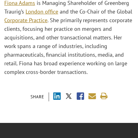
Fiona Adams
is Managing Shareholder of Greenberg
Traurig’s
London office
and the Co-Chair of the Global
Corporate Practice
. She primarily represents corporate
clients, focusing her practice on mergers and
acquisitions, and other transactional matters. Her
work spans a range of industries, including
pharmaceuticals, financial institutions, media, and
retail. Fiona has broad experience working on large
complex cross-border transactions.
SHARE