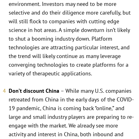
environment. Investors may need to be more
selective and do their diligence more carefully, but
will still flock to companies with cutting edge
science in hot areas. A simple downturn isn’t likely
to shut a booming industry down. Platform
technologies are attracting particular interest, and
the trend will likely continue as many leverage
converging technologies to create platforms for a
variety of therapeutic applications.
Don’t discount China
– While many U.S. companies
retreated from China in the early days of the COVID-
19 pandemic, China is coming back “online,” and
large and small industry players are preparing to re-
engage with the market. We already see more
activity and interest in China, both inbound and