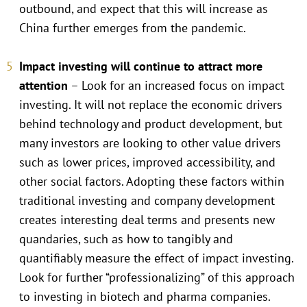
outbound, and expect that this will increase as
China further emerges from the pandemic.
Impact investing will continue to attract more
attention
– Look for an increased focus on impact
investing. It will not replace the economic drivers
behind technology and product development, but
many investors are looking to other value drivers
such as lower prices, improved accessibility, and
other social factors. Adopting these factors within
traditional investing and company development
creates interesting deal terms and presents new
quandaries, such as how to tangibly and
quantifiably measure the effect of impact investing.
Look for further “professionalizing” of this approach
to investing in biotech and pharma companies.