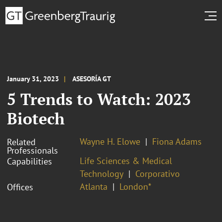
January 31, 2023
ASESORÍA GT
5 Trends to Watch: 2023
Biotech
Wayne H. Elowe
Fiona Adams
Related
Professionals
Life Sciences & Medical
Capabilities
Technology
Corporativo
Atlanta
London*
Offices