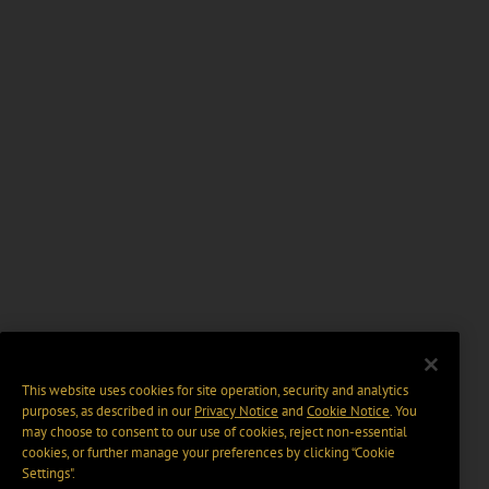
This website uses cookies for site operation, security and analytics
purposes, as described in our
Privacy Notice
and
Cookie Notice
. You
may choose to consent to our use of cookies, reject non-essential
cookies, or further manage your preferences by clicking “Cookie
Settings".