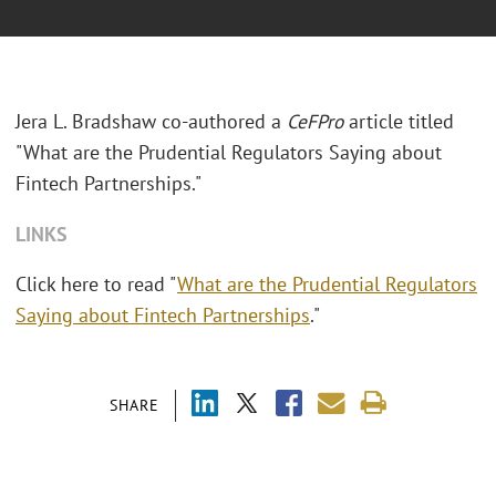
Jera L. Bradshaw co-authored a
CeFPro
article titled
"What are the Prudential Regulators Saying about
Fintech Partnerships."
LINKS
Click here to read "
What are the Prudential Regulators
Saying about Fintech Partnerships
."
SHARE