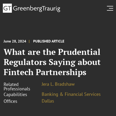
June 28, 2024
PUBLISHED ARTICLE
What are the Prudential
Regulators Saying about
Fintech Partnerships
Jera L. Bradshaw
Related
Professionals
Banking & Financial Services
Capabilities
Dallas
Offices