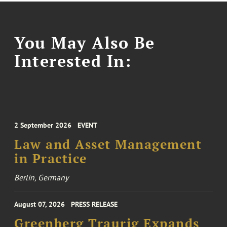
You May Also Be
Interested In:
2 September 2026
EVENT
Law and Asset Management
in Practice
Berlin, Germany
August 07, 2026
PRESS RELEASE
Greenberg Traurig Expands