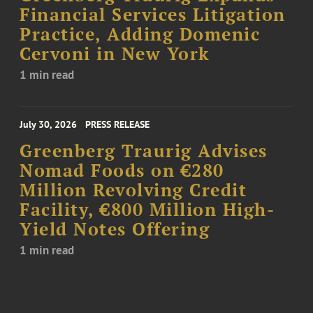
Financial Services Litigation
Practice, Adding Domenic
Cervoni in New York
1 min read
July 30, 2026
PRESS RELEASE
Greenberg Traurig Advises
Nomad Foods on €280
Million Revolving Credit
Facility, €800 Million High-
Yield Notes Offering
1 min read