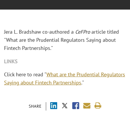
Jera L. Bradshaw co-authored a
CeFPro
article titled
"What are the Prudential Regulators Saying about
Fintech Partnerships."
LINKS
Click here to read "
What are the Prudential Regulators
Saying about Fintech Partnerships
."
SHARE