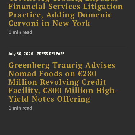
Financial Services Litigation
Practice, Adding Domenic
Cervoni in New York
1 min read
July 30, 2026
PRESS RELEASE
Greenberg Traurig Advises
Nomad Foods on €280
Million Revolving Credit
Facility, €800 Million High-
Yield Notes Offering
1 min read