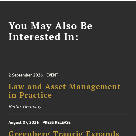
You May Also Be
Interested In:
2 September 2026
EVENT
Law and Asset Management
in Practice
Berlin, Germany
August 07, 2026
PRESS RELEASE
Greenberg Traurig Expands