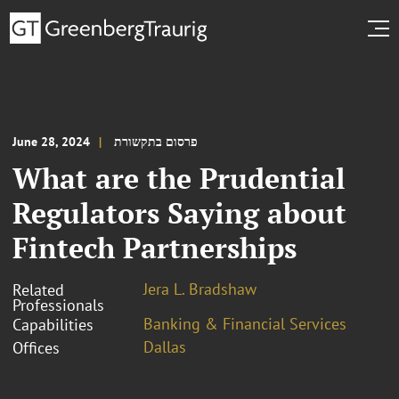
June 28, 2024
פרסום בתקשורת
What are the Prudential
Regulators Saying about
Fintech Partnerships
Jera L. Bradshaw
Related
Professionals
Banking & Financial Services
Capabilities
Dallas
Offices