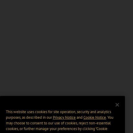
This website uses cookies for site operation, security and analytics
purposes, as described in our
Privacy Notice
and
Cookie Notice
. You
may choose to consent to our use of cookies, reject non-essential
cookies, or further manage your preferences by clicking “Cookie