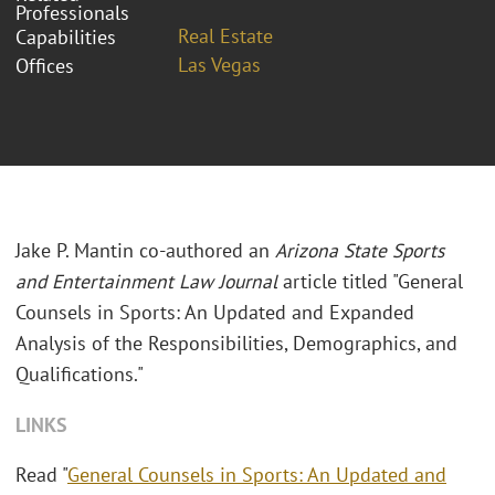
Professionals
Real Estate
Capabilities
Las Vegas
Offices
Jake P. Mantin co-authored an
Arizona State Sports
and Entertainment Law Journal
article titled "General
Counsels in Sports: An Updated and Expanded
Analysis of the Responsibilities, Demographics, and
Qualifications."
LINKS
Read "
General Counsels in Sports: An Updated and