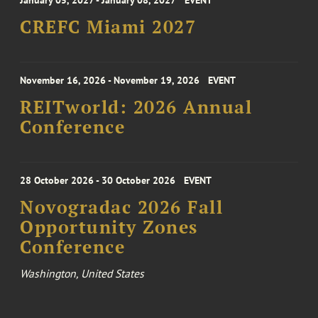
January 05, 2027 - January 08, 2027
EVENT
CREFC Miami 2027
November 16, 2026 - November 19, 2026
EVENT
REITworld: 2026 Annual
Conference
28 October 2026 - 30 October 2026
EVENT
Novogradac 2026 Fall
Opportunity Zones
Conference
Washington, United States