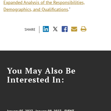
Expanded Analysis of the Responsibilities,
Demographics, and Qualifications
."
SHARE
You May Also Be
Interested In: