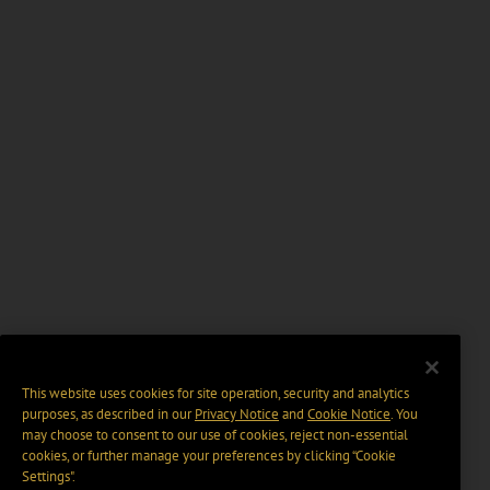
This website uses cookies for site operation, security and analytics
purposes, as described in our
Privacy Notice
and
Cookie Notice
. You
may choose to consent to our use of cookies, reject non-essential
cookies, or further manage your preferences by clicking “Cookie
Settings".