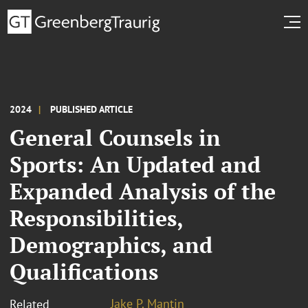
2024
PUBLISHED ARTICLE
General Counsels in
Sports: An Updated and
Expanded Analysis of the
Responsibilities,
Demographics, and
Qualifications
Jake P. Mantin
Related