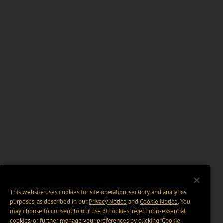
This website uses cookies for site operation, security and analytics
purposes, as described in our
Privacy Notice
and
Cookie Notice
. You
may choose to consent to our use of cookies, reject non-essential
cookies, or further manage your preferences by clicking “Cookie