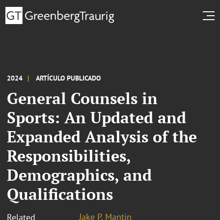
2024
ARTÍCULO PUBLICADO
General Counsels in
Sports: An Updated and
Expanded Analysis of the
Responsibilities,
Demographics, and
Qualifications
Jake P. Mantin
Related