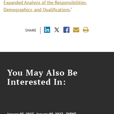
Expanded Analysis of the Responsibilities,
Demographics, and Qualifications
."
SHARE
You May Also Be
Interested In: