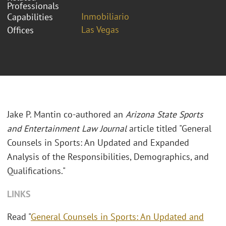
Professionals
Inmobiliario
Capabilities
Las Vegas
Offices
Jake P. Mantin co-authored an
Arizona State Sports
and Entertainment Law Journal
article titled "General
Counsels in Sports: An Updated and Expanded
Analysis of the Responsibilities, Demographics, and
Qualifications."
LINKS
Read "
General Counsels in Sports: An Updated and