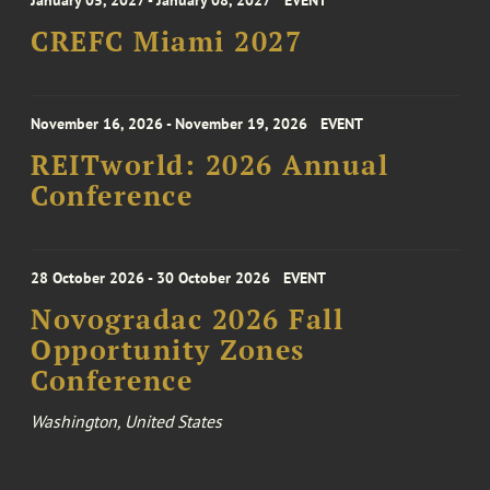
January 05, 2027 - January 08, 2027
EVENT
CREFC Miami 2027
November 16, 2026 - November 19, 2026
EVENT
REITworld: 2026 Annual
Conference
28 October 2026 - 30 October 2026
EVENT
Novogradac 2026 Fall
Opportunity Zones
Conference
Washington, United States