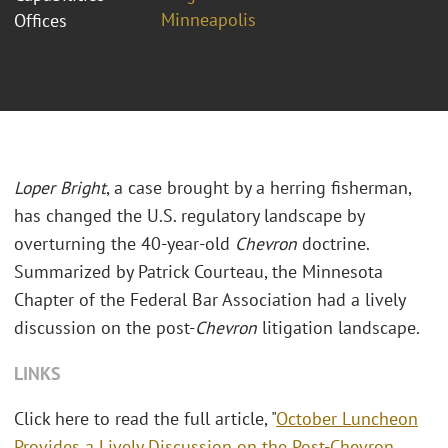
Minneapolis
Offices
Loper Bright
, a case brought by a herring fisherman,
has changed the U.S. regulatory landscape by
overturning the 40-year-old
Chevron
doctrine.
Summarized by Patrick Courteau, the Minnesota
Chapter of the Federal Bar Association had a lively
discussion on the post-
Chevron
litigation landscape.
LINKS
Click here to read the full article, "
October Luncheon
Provides a Lively Discussion on the Post-Chevron