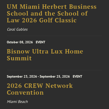
UM Miami Herbert Business
School and the School of
Law 2026 Golf Classic
Coral Gables
October 08, 2026
EVENT
Bisnow Ultra Lux Home
Summit
September 23, 2026 - September 25, 2026
EVENT
2026 CREW Network
Convention
Miami Beach