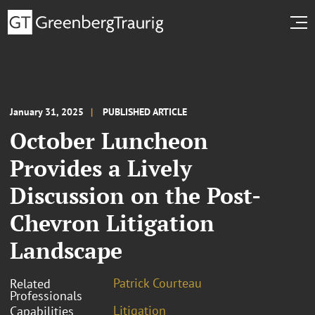
January 31, 2025
PUBLISHED ARTICLE
October Luncheon
Provides a Lively
Discussion on the Post-
Chevron Litigation
Landscape
Patrick Courteau
Related
Professionals
Litigation
Capabilities