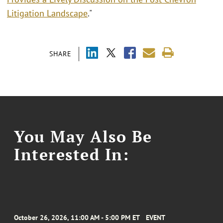
Litigation Landscape
."
SHARE
You May Also Be
Interested In:
October 26, 2026, 11:00 AM - 5:00 PM ET
EVENT