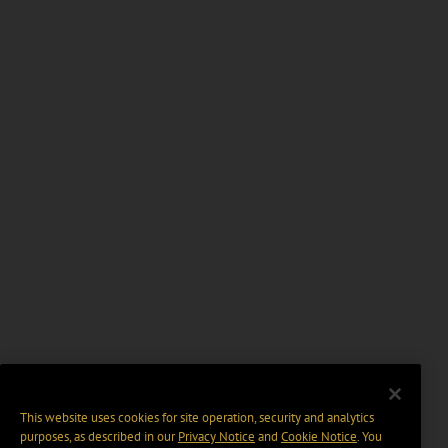
This website uses cookies for site operation, security and analytics
purposes, as described in our
Privacy Notice
and
Cookie Notice
. You