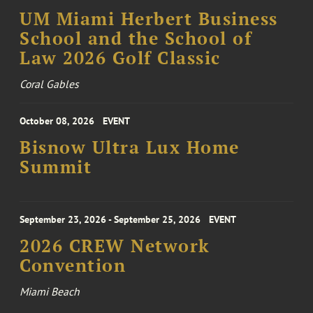
UM Miami Herbert Business
School and the School of
Law 2026 Golf Classic
Coral Gables
October 08, 2026
EVENT
Bisnow Ultra Lux Home
Summit
September 23, 2026 - September 25, 2026
EVENT
2026 CREW Network
Convention
Miami Beach