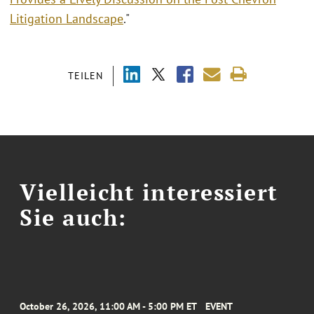
Litigation Landscape
."
TEILEN
Vielleicht interessiert
Sie auch:
October 26, 2026, 11:00 AM - 5:00 PM ET
EVENT