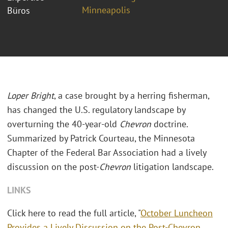
Minneapolis
Büros
Loper Bright
, a case brought by a herring fisherman,
has changed the U.S. regulatory landscape by
overturning the 40-year-old
Chevron
doctrine.
Summarized by Patrick Courteau, the Minnesota
Chapter of the Federal Bar Association had a lively
discussion on the post-
Chevron
litigation landscape.
LINKS
Click here to read the full article, "
October Luncheon
Provides a Lively Discussion on the Post-Chevron