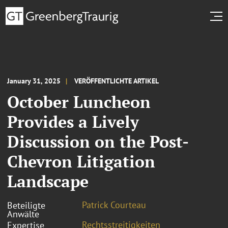
January 31, 2025
VERÖFFENTLICHTE ARTIKEL
October Luncheon
Provides a Lively
Discussion on the Post-
Chevron Litigation
Landscape
Patrick Courteau
Beteiligte
Anwälte
Rechtsstreitigkeiten
Expertise