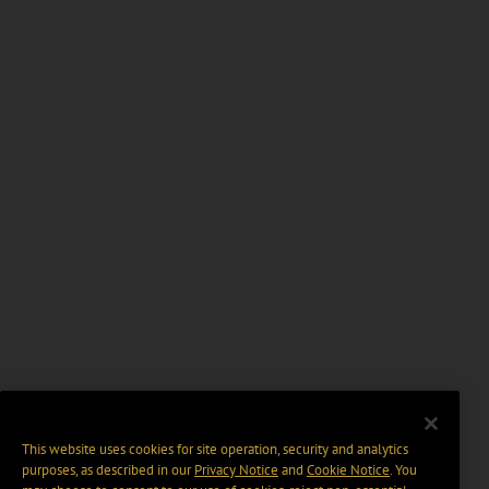
This website uses cookies for site operation, security and analytics
purposes, as described in our
Privacy Notice
and
Cookie Notice
. You