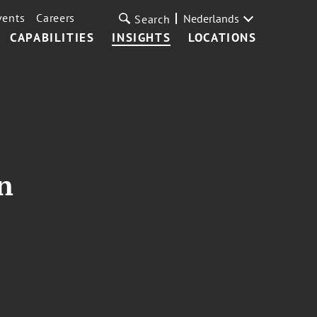
vents
Careers
Nederlands
Search
CAPABILITIES
INSIGHTS
LOCATIONS
n