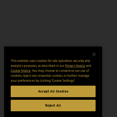
This website uses cookies for site operation, security and
analytics purposes, as described in our
Privacy Notice
and
Cookie Notice
. You may choose to consent to our use of
cookies, reject non-essential cookies, or further manage
your preferences by clicking “Cookie Settings".
Accept All Cookies
Reject All