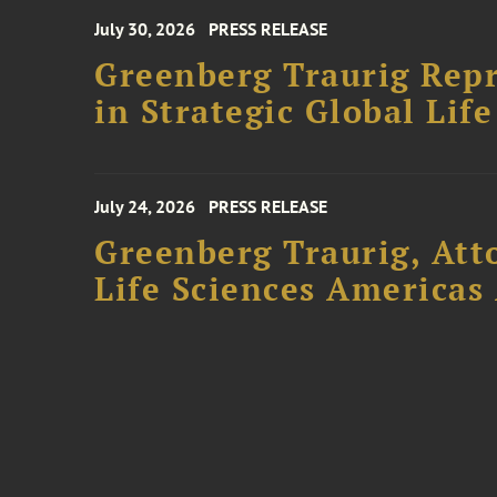
July 30, 2026
PRESS RELEASE
Greenberg Traurig Repr
in Strategic Global Lif
July 24, 2026
PRESS RELEASE
Greenberg Traurig, Att
Life Sciences Americas