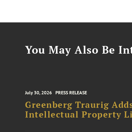
You May Also Be Int
July 30, 2026
PRESS RELEASE
Greenberg Traurig Adds
Intellectual Property L