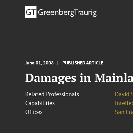
June 01, 2008
PUBLISHED ARTICLE
Damages in Mainla
Related Professionals
David S
Capabilities
Intelle
Offices
San Fr