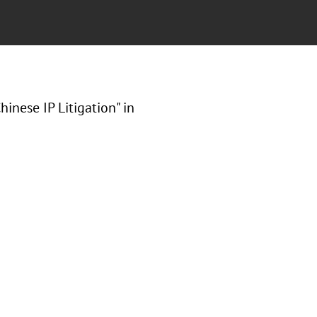
inese IP Litigation" in