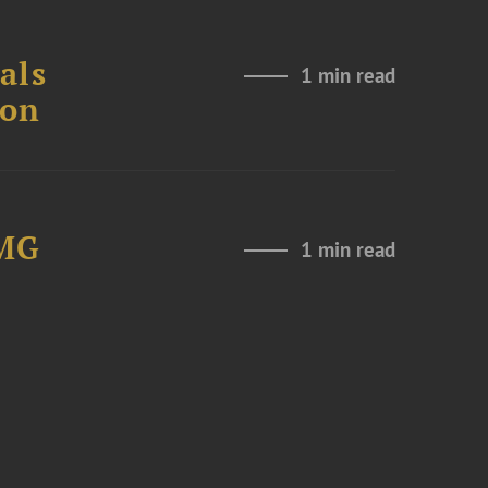
als
1 min read
ion
LMG
1 min read