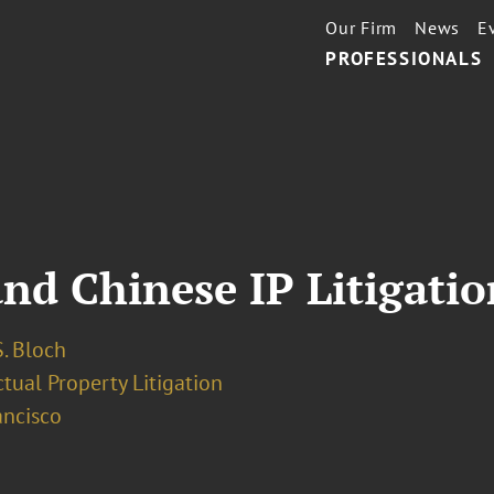
Our Firm
News
E
PROFESSIONALS
nd Chinese IP Litigatio
. Bloch
ctual Property Litigation
ancisco