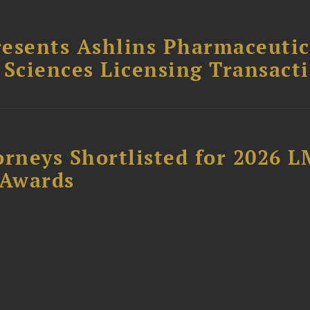
esents Ashlins Pharmaceutic
e Sciences Licensing Transact
orneys Shortlisted for 2026 
 Awards