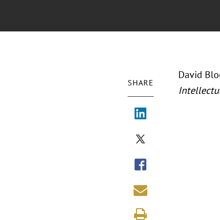
David Bloc
SHARE
Intellectu