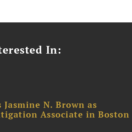
erested In:
 Jasmine N. Brown as
itigation Associate in Boston