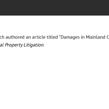
h authored an article titled "Damages in Mainland Ch
al Property Litigation
.