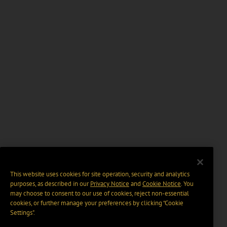
This website uses cookies for site operation, security and analytics
purposes, as described in our
Privacy Notice
and
Cookie Notice
. You
may choose to consent to our use of cookies, reject non-essential
cookies, or further manage your preferences by clicking “Cookie
Settings".