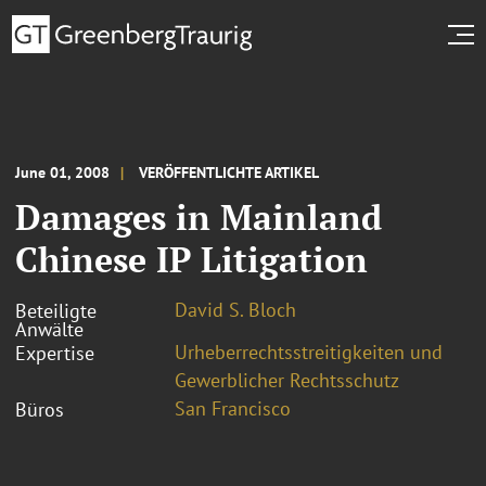
June 01, 2008
VERÖFFENTLICHTE ARTIKEL
Damages in Mainland
Chinese IP Litigation
David S. Bloch
Beteiligte
Anwälte
Urheberrechtsstreitigkeiten und
Expertise
Gewerblicher Rechtsschutz
San Francisco
Büros