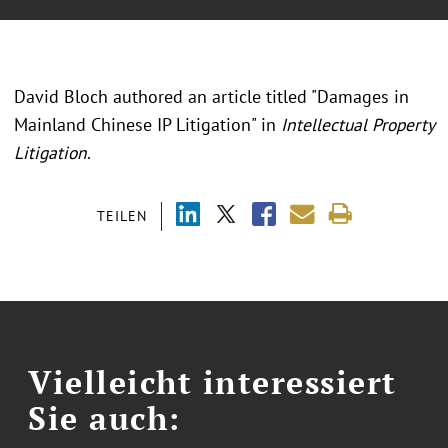
David Bloch authored an article titled "Damages in
Mainland Chinese IP Litigation" in
Intellectual Property
Litigation
.
TEILEN
Vielleicht interessiert
Sie auch: