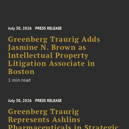
July 30, 2026
PRESS RELEASE
Greenberg Traurig Adds
Jasmine N. Brown as
Intellectual Property
Litigation Associate in
Boston
1 min read
July 30, 2026
PRESS RELEASE
Greenberg Traurig
Represents Ashlins
Pharmaceuticals in Strategic