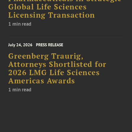
Global Life Sciences
Licensing Transaction
1 min read
July 24, 2026
PRESS RELEASE
Greenberg Traurig,
Attorneys Shortlisted for
2026 LMG Life Sciences
Americas Awards
1 min read