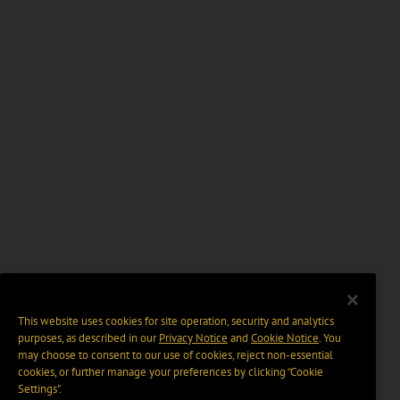
This website uses cookies for site operation, security and analytics
purposes, as described in our
Privacy Notice
and
Cookie Notice
. You
may choose to consent to our use of cookies, reject non-essential
cookies, or further manage your preferences by clicking “Cookie
Settings".