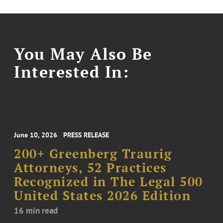
You May Also Be
Interested In:
June 10, 2026
PRESS RELEASE
200+ Greenberg Traurig
Attorneys, 52 Practices
Recognized in The Legal 500
United States 2026 Edition
16 min read