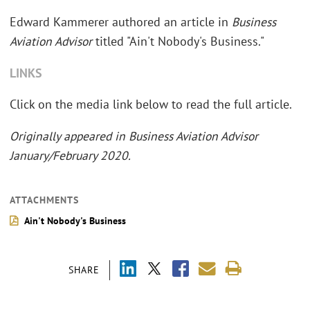
Edward Kammerer authored an article in
Business
Aviation Advisor
titled "Ain't Nobody's Business."
LINKS
Click on the media link below to read the full article.
Originally appeared in Business Aviation Advisor
January/February 2020.
ATTACHMENTS
Ain't Nobody's Business
SHARE