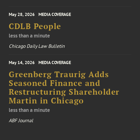
May 28, 2026
MEDIA COVERAGE
CDLB People
less than a minute
Chicago Daily Law Bulletin
May 14, 2026
MEDIA COVERAGE
Greenberg Traurig Adds
Seasoned Finance and
Restructuring Shareholder
Martin in Chicago
less than a minute
ABF Journal