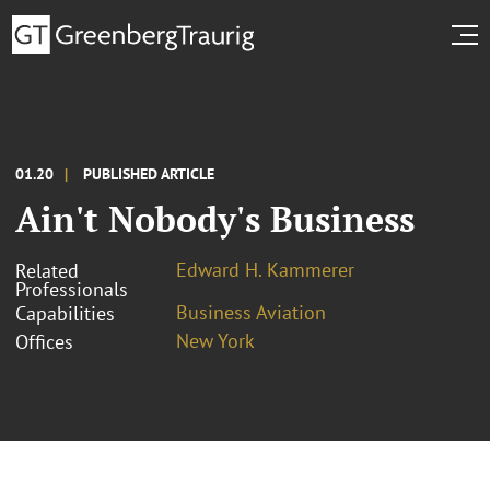
01.20
PUBLISHED ARTICLE
Ain't Nobody's Business
Edward H. Kammerer
Related
Professionals
Business Aviation
Capabilities
New York
Offices