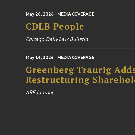
May 28, 2026
MEDIA COVERAGE
CDLB People
Chicago Daily Law Bulletin
May 14, 2026
MEDIA COVERAGE
Greenberg Traurig Add
Restructuring Sharehol
ABF Journal