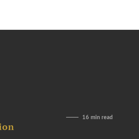
16 min read
ion