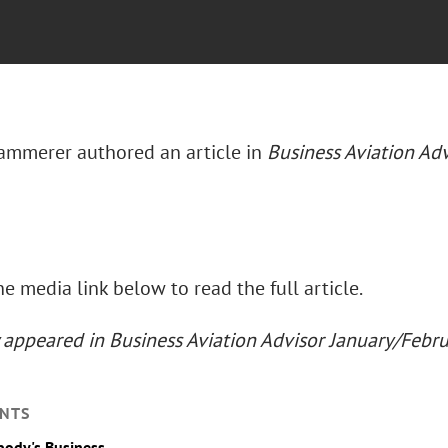
mmerer authored an article in
Business Aviation Adv
he media link below to read the full article.
y appeared in Business Aviation Advisor January/Febr
NTS
body's Business