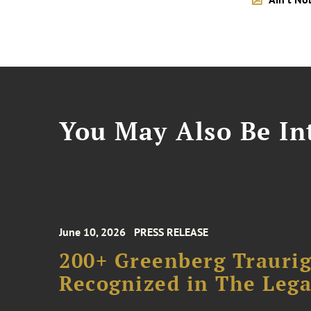
You May Also Be Int
June 10, 2026
PRESS RELEASE
200+ Greenberg Traurig
Recognized in The Lega