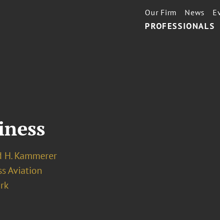
Our Firm
News
E
PROFESSIONALS
iness
 H. Kammerer
s Aviation
rk