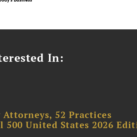
erested In:
 Attorneys, 52 Practices
l 500 United States 2026 Edit