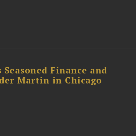
s Seasoned Finance and
der Martin in Chicago