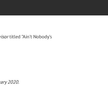
isor
titled "Ain't Nobody's
uary 2020.