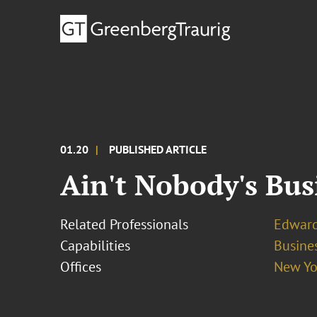
01.20
PUBLISHED ARTICLE
Ain't Nobody's Bus
Related Professionals
Edward
Capabilities
Busines
Offices
New Yo