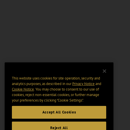
This website uses cookies for site operation, security and
analytics purposes, as described in our
Privacy Notice
and
Cookie Notice
. You may choose to consent to our use of
cookies, reject non-essential cookies, or further manage
your preferences by clicking “Cookie Settings".
Accept All Cookies
Reject All