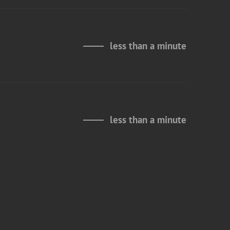
less than a minute
less than a minute