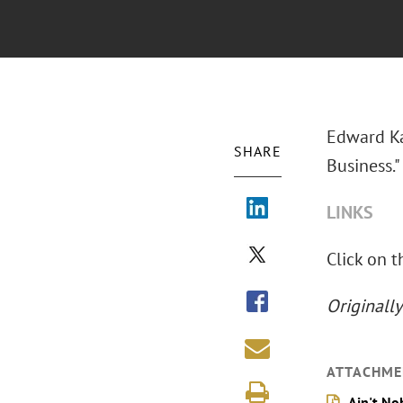
Edward Ka
SHARE
Business."
LINKS
Click on t
Originall
ATTACHME
Ain't No