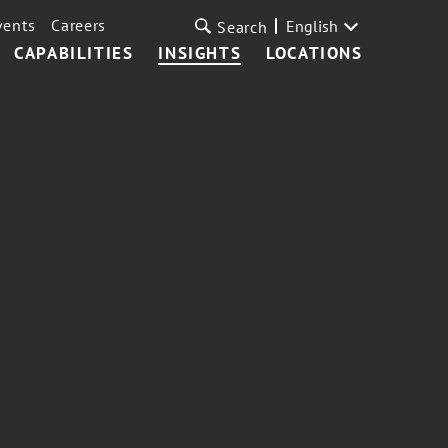
vents
Careers
English
Search
CAPABILITIES
INSIGHTS
LOCATIONS