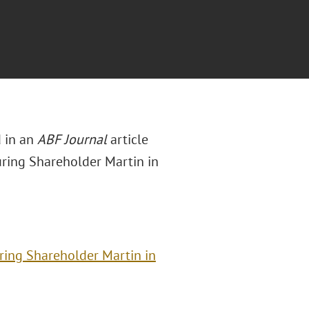
d in an
ABF Journal
article
uring Shareholder Martin in
ring Shareholder Martin in