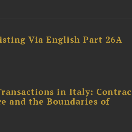
sting Via English Part 26A
ransactions in Italy: Contrac
ce and the Boundaries of