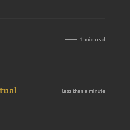
1 min read
tual
less than a minute