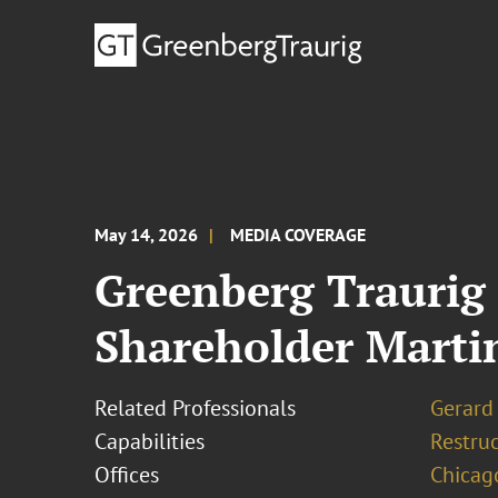
May 14, 2026
MEDIA COVERAGE
Greenberg Traurig
Shareholder Marti
Related Professionals
Gerard 
Capabilities
Restruc
Offices
Chicag