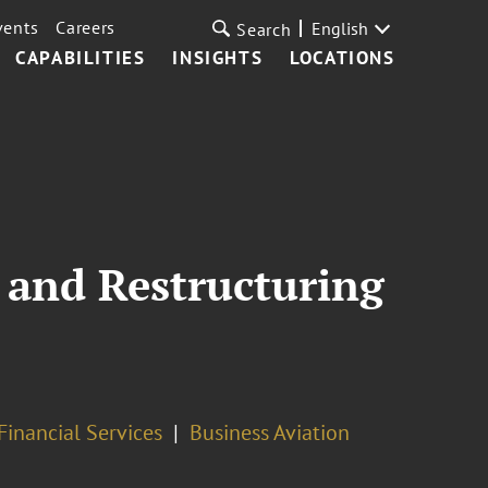
vents
Careers
English
Search
CAPABILITIES
INSIGHTS
LOCATIONS
 and Restructuring
inancial Services
Business Aviation