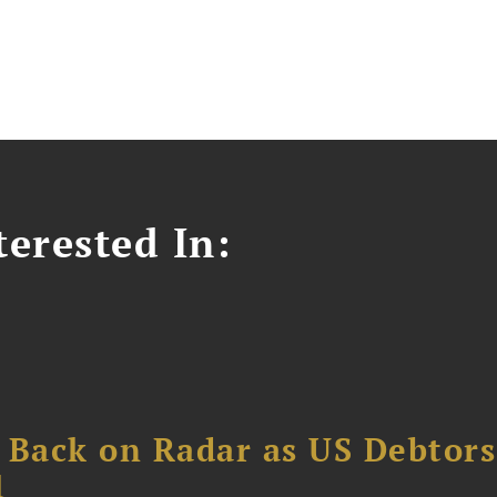
erested In:
 Back on Radar as US Debtors
1