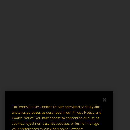
This website uses cookies for site operation, security and
analytics purposes, as described in our
Privacy Notice
and
Cookie Notice
. You may choose to consent to our use of
cookies, reject non-essential cookies, or further manage
your preferences by clicking “Cookie Settings".