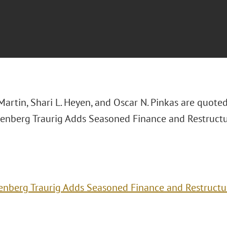
Martin, Shari L. Heyen, and Oscar N. Pinkas are quote
reenberg Traurig Adds Seasoned Finance and Restruct
enberg Traurig Adds Seasoned Finance and Restructu