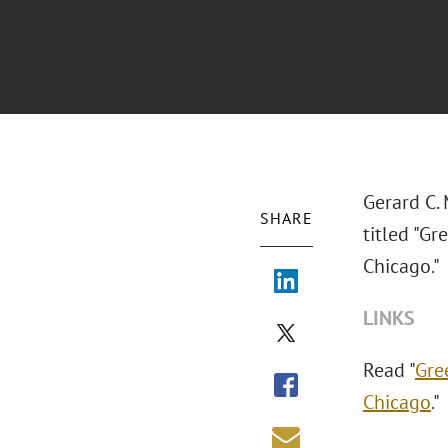
Gerard C. 
SHARE
titled "G
Chicago."
LINKS
Read "
Gre
Chicago
."