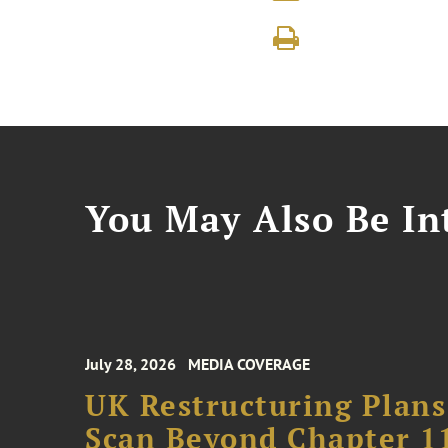
You May Also Be Int
July 28, 2026
MEDIA COVERAGE
UK Restructuring Plans
Scan Beyond Chapter 1