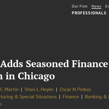
Our Firm
News
E
PROFESSIONALS
 Adds Seasoned Finance
n in Chicago
C. Martin
Shari L. Heyen
Oscar N. Pinkas
turing & Special Situations
Finance
Banking & F
o