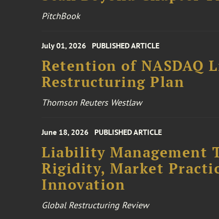
PitchBook
July 01, 2026
PUBLISHED ARTICLE
Retention of NASDAQ Li
Restructuring Plan
Thomson Reuters Westlaw
June 18, 2026
PUBLISHED ARTICLE
Liability Management T
Rigidity, Market Practi
Innovation
Global Restructuring Review