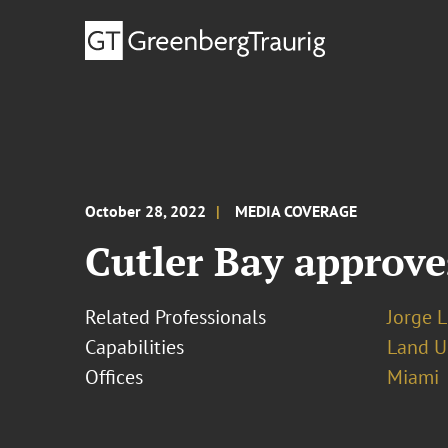
October 28, 2022
MEDIA COVERAGE
Cutler Bay approve
Related Professionals
Jorge L
Capabilities
Land U
Offices
Miami