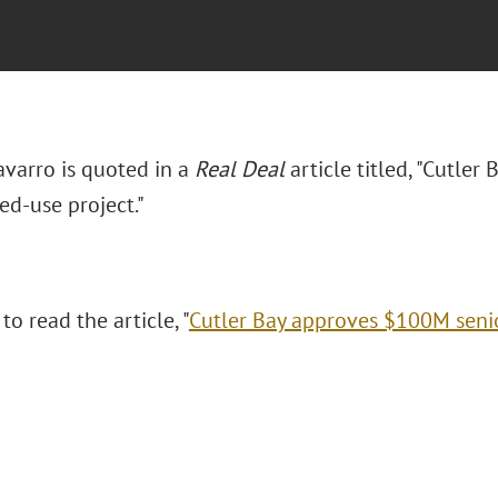
avarro is quoted in a
Real Deal
article titled, "Cutle
ed-use project."
to read the article, "
Cutler Bay approves $100M senio