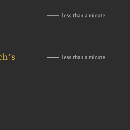
less than a minute
ch’s
less than a minute