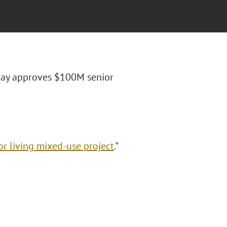
r Bay approves $100M senior
r living mixed-use project
."