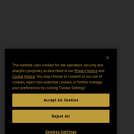
This website uses cookies for site operation, security and
analytics purposes, as described in our
Privacy Notice
and
Cookie Notice
. You may choose to consent to our use of
cookies, reject non-essential cookies, or further manage
your preferences by clicking “Cookie Settings".
Accept All Cookies
Reject All
Cookies Settings