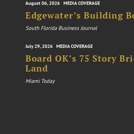
August 06, 2026
MEDIA COVERAGE
Edgewater’s Building 
South Florida Business Journal
July 29, 2026
MEDIA COVERAGE
Board OK’s 75 Story Bri
Land
Miami Today