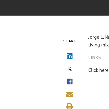
Jorge L. N
SHARE
living mix
LINKS
Click here 