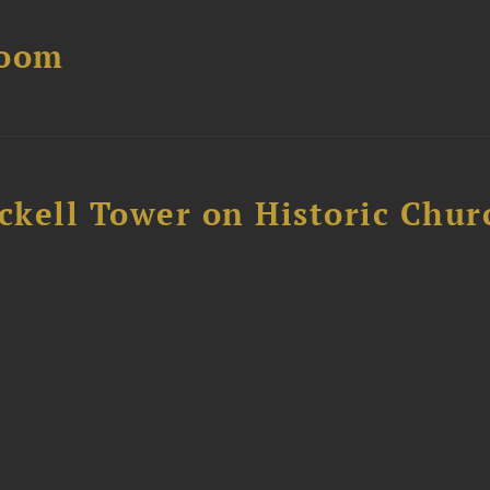
Boom
ckell Tower on Historic Chur