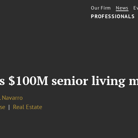
Our Firm
News
E
PROFESSIONALS
s $100M senior living m
. Navarro
se
Real Estate