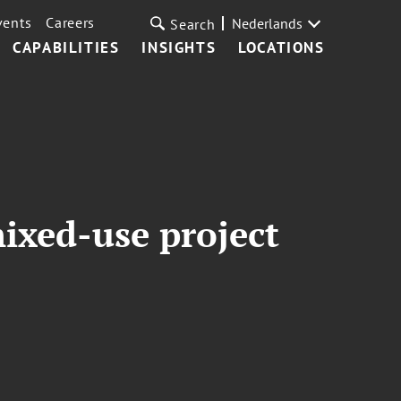
vents
Careers
Nederlands
Search
CAPABILITIES
INSIGHTS
LOCATIONS
ixed-use project