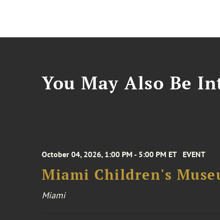
You May Also Be Int
October 04, 2026, 1:00 PM - 5:00 PM ET
EVENT
Miami Children's Muse
Miami