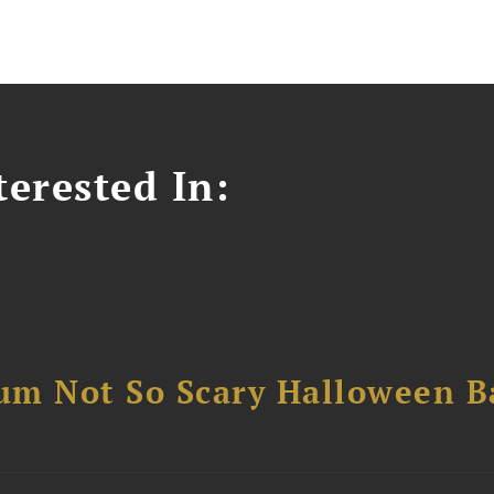
erested In:
um Not So Scary Halloween B