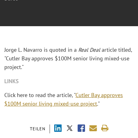
Jorge L. Navarro is quoted in a
Real Deal
article titled,
"Cutler Bay approves $100M senior living mixed-use
project."
LINKS
Click here to read the article, "
Cutler Bay approves
$100M senior living mixed-use project
."
TEILEN