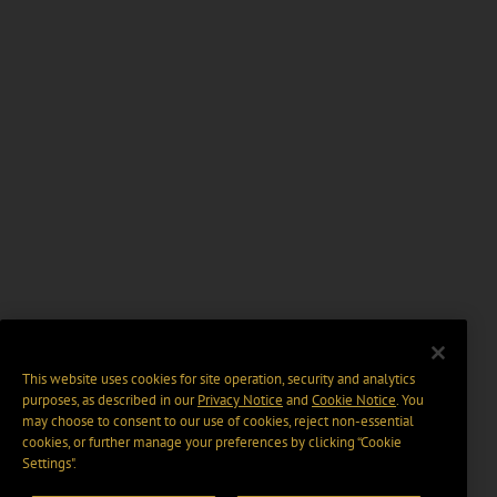
This website uses cookies for site operation, security and analytics
purposes, as described in our
Privacy Notice
and
Cookie Notice
. You
may choose to consent to our use of cookies, reject non-essential
cookies, or further manage your preferences by clicking “Cookie
Settings".