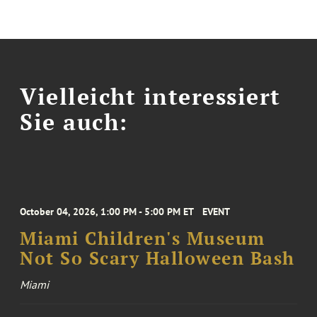
Vielleicht interessiert
Sie auch:
October 04, 2026, 1:00 PM - 5:00 PM ET
EVENT
Miami Children's Museum
Not So Scary Halloween Bash
Miami