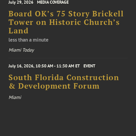
July 29, 2026
MEDIA COVERAGE
Board OK’s 75 Story Brickell
Tower on Historic Church’s
Land
less than a minute
Miami Today
July 16, 2026, 10:50 AM - 11:30 AM ET
EVENT
South Florida Construction
& Development Forum
Miami