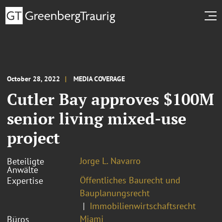
October 28, 2022
MEDIA COVERAGE
Cutler Bay approves $100M
senior living mixed-use
project
Jorge L. Navarro
Beteiligte
Anwälte
Öffentliches Baurecht und
Expertise
Bauplanungsrecht
Immobilienwirtschaftsrecht
Miami
Büros