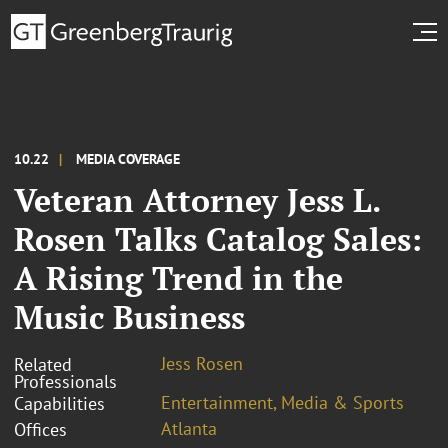
10.22
MEDIA COVERAGE
Veteran Attorney Jess L.
Rosen Talks Catalog Sales:
A Rising Trend in the
Music Business
Jess Rosen
Related
Professionals
Entertainment, Media & Sports
Capabilities
Atlanta
Offices