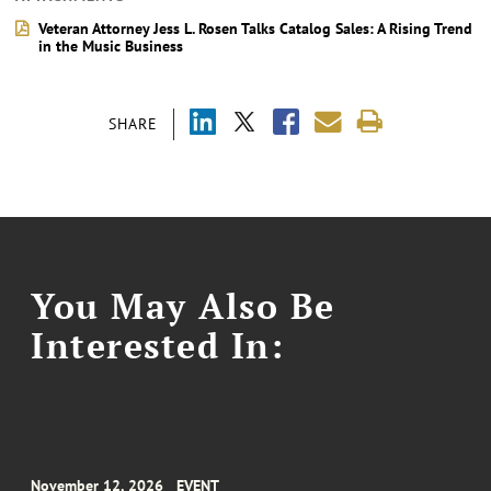
Veteran Attorney Jess L. Rosen Talks Catalog Sales: A Rising Trend
in the Music Business
SHARE
You May Also Be
Interested In:
November 12, 2026
EVENT