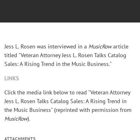
Jess L. Rosen was interviewed in a
MusicRow
article
titled "Veteran Attorney Jess L. Rosen Talks Catalog
Sales: A Rising Trend in the Music Business."
LINKS
Click the media link below to read "Veteran Attorney
Jess L. Rosen Talks Catalog Sales: A Rising Trend in
the Music Business" (reprinted with permission from
MusicRow
).
ATTACHMENTS