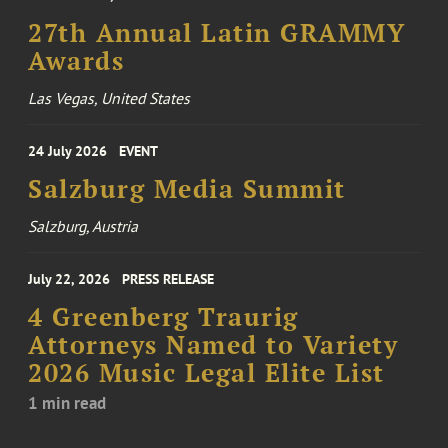
27th Annual Latin GRAMMY
Awards
Las Vegas, United States
24 July 2026
EVENT
Salzburg Media Summit
Salzburg, Austria
July 22, 2026
PRESS RELEASE
4 Greenberg Traurig
Attorneys Named to Variety
2026 Music Legal Elite List
1 min read