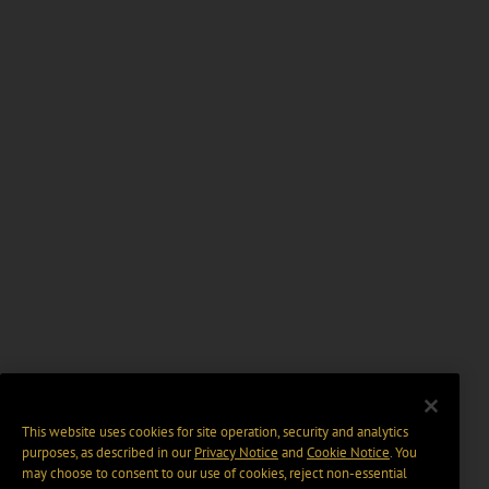
This website uses cookies for site operation, security and analytics
purposes, as described in our
Privacy Notice
and
Cookie Notice
. You
may choose to consent to our use of cookies, reject non-essential