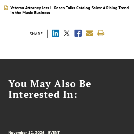
Veteran Attorney Jess L. Rosen Talks Catalog Sales: A Rising Trend
in the Music Business
SHARE
You May Also Be
Interested In:
November 12, 2026
EVENT