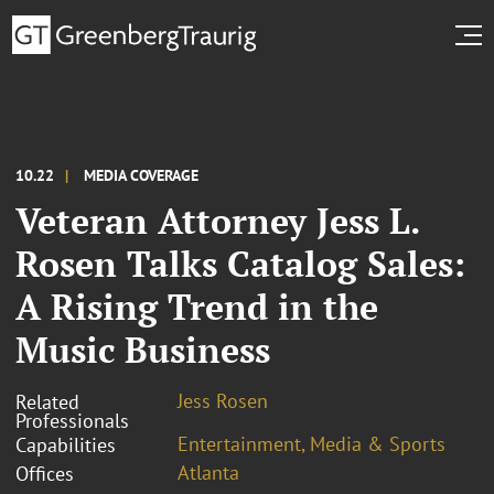
10.22
MEDIA COVERAGE
Veteran Attorney Jess L.
Rosen Talks Catalog Sales:
A Rising Trend in the
Music Business
Jess Rosen
Related
Professionals
Entertainment, Media & Sports
Capabilities
Atlanta
Offices