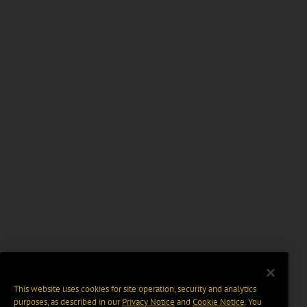
This website uses cookies for site operation, security and analytics
purposes, as described in our
Privacy Notice
and
Cookie Notice
. You