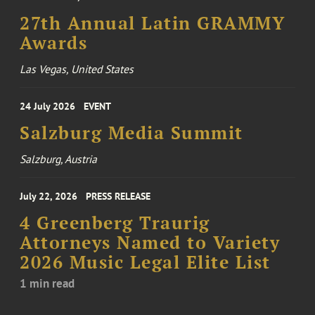
27th Annual Latin GRAMMY
Awards
Las Vegas, United States
24 July 2026
EVENT
Salzburg Media Summit
Salzburg, Austria
July 22, 2026
PRESS RELEASE
4 Greenberg Traurig
Attorneys Named to Variety
2026 Music Legal Elite List
1 min read