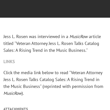
Jess L. Rosen was interviewed in a
MusicRow
article
titled "Veteran Attorney Jess L. Rosen Talks Catalog
Sales: A Rising Trend in the Music Business."
LINKS
Click the media link below to read "Veteran Attorney
Jess L. Rosen Talks Catalog Sales: A Rising Trend in
the Music Business" (reprinted with permission from
MusicRow
).
ATTACHMENTS