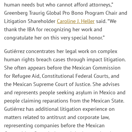
human needs but who cannot afford attorneys,”
Greenberg Traurig Global Pro Bono Program Chair and
Litigation Shareholder
Caroline J. Heller
said. “We
thank the IBA for recognizing her work and
congratulate her on this very special honor.”
Gutiérrez concentrates her legal work on complex
human rights breach cases through impact litigation.
She often appears before the Mexican Commission
for Refugee Aid, Constitutional Federal Courts, and
the Mexican Supreme Court of Justice. She advises
and represents people seeking asylum in Mexico and
people claiming reparations from the Mexican State.
Gutiérrez has additional litigation experience on
matters related to antitrust and corporate law,
representing companies before the Mexican