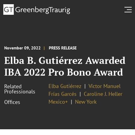
November 09, 2022
PRESS RELEASE
Elba B. Gutiérrez Awarded
IBA 2022 Pro Bono Award
Elba Gutiérrez
Víctor Manuel
Related
Professionals
Frías Garcés
Caroline J. Heller
Mexico+
New York
Offices