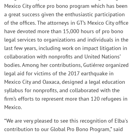
Mexico City office pro bono program which has been
a great success given the enthusiastic participation
of the offices. The attorneys in GT’s Mexico City office
have devoted more than 15,000 hours of pro bono
legal services to organizations and individuals in the
last few years, including work on impact litigation in
collaboration with nonprofits and United Nations’
bodies. Among her contributions, Gutiérrez organized
legal aid for victims of the 2017 earthquake in
Mexico City and Oaxaca, designed a legal education
syllabus for nonprofits, and collaborated with the
firm’s efforts to represent more than 120 refugees in
Mexico.
“We are very pleased to see this recognition of Elba's
contribution to our Global Pro Bono Program,” said