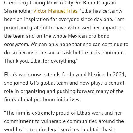
Greenberg Traurig Mexico City Pro Bono Program
Shareholder
Victor Manuel Frías
. “Elba has certainly
been an inspiration for everyone since day one. I am
proud and grateful to have witnessed her impact on
the team and on the whole Mexican pro bono
ecosystem. We can only hope that she can continue to
do so because the social task before us is enormous.
Thank you, Elba, for everything.”
Elba’s work now extends far beyond Mexico. In 2021,
she joined GT’s global team and now plays a central
role in organizing and pushing forward many of the
firm’s global pro bono initiatives.
“The firm is extremely proud of Elba’s work and her
commitment to vulnerable communities around the
world who require legal services to obtain basic