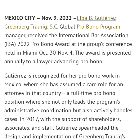
MEXICO CITY – Nov. 9, 2022 –
Elba B. Gutiérrez
,
Greenberg Traurig, S.C.
Global
Pro Bono Program
manager, received the International Bar Association
(IBA) 2022 Pro Bono Award at the group’s conference
held in Miami Oct. 30-Nov. 4. The award is presented
annually to a lawyer advancing pro bono.
Gutiérrez is recognized for her pro bono work in
Mexico, where she has assumed a rare role for an
attorney in that country – a full-time pro bono
position where she not only leads the program’s
administrative coordination but also actively handles
cases. In 2017, with the support of shareholders,
associates, and staff, Gutiérrez spearheaded the
design and implementation of Greenberg Traurig’s