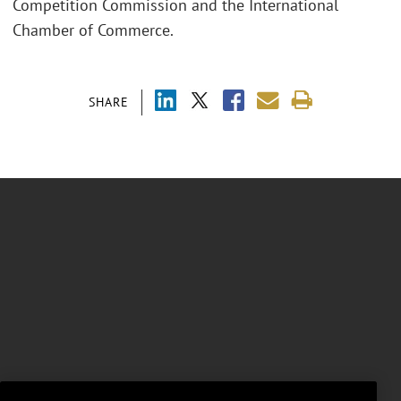
Competition Commission and the International
Chamber of Commerce.
SHARE