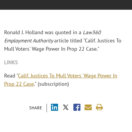
Ronald J. Holland was quoted in a
Law360
Employment Authority
article titled "Calif. Justices To
Mull Voters' Wage Power In Prop 22 Case."
LINKS
Read "
Calif. Justices To Mull Voters' Wage Power In
Prop 22 Case
." (subscription)
SHARE