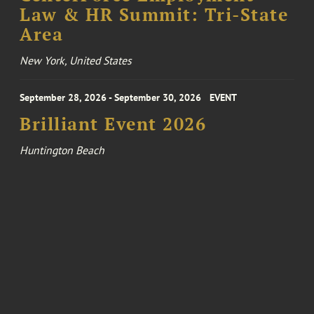
Law & HR Summit: Tri-State
Area
New York, United States
September 28, 2026 - September 30, 2026
EVENT
Brilliant Event 2026
Huntington Beach