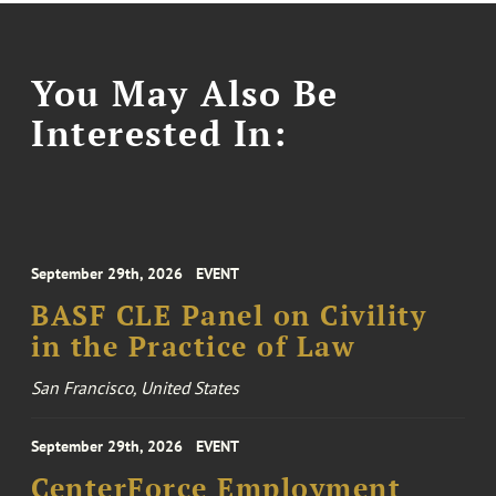
You May Also Be
Interested In:
September 29th, 2026
EVENT
BASF CLE Panel on Civility
in the Practice of Law
San Francisco, United States
September 29th, 2026
EVENT
CenterForce Employment