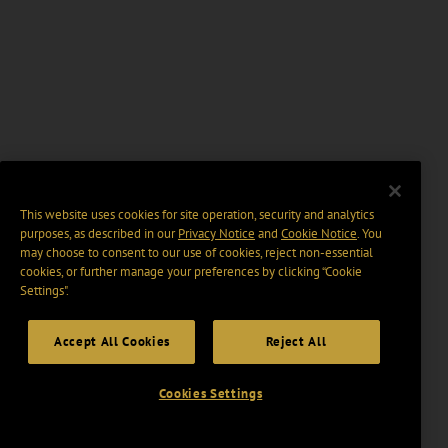
This website uses cookies for site operation, security and analytics
purposes, as described in our
Privacy Notice
and
Cookie Notice
. You
may choose to consent to our use of cookies, reject non-essential
cookies, or further manage your preferences by clicking “Cookie
Settings".
Accept All Cookies
Reject All
Cookies Settings