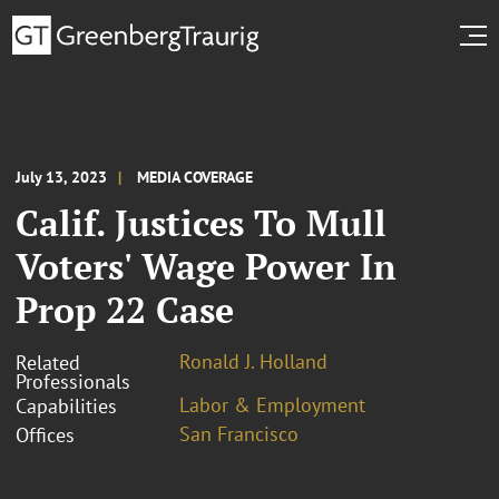
July 13, 2023
MEDIA COVERAGE
Calif. Justices To Mull
Voters' Wage Power In
Prop 22 Case
Ronald J. Holland
Related
Professionals
Labor & Employment
Capabilities
San Francisco
Offices