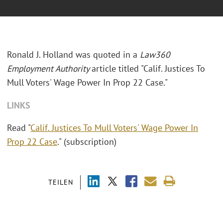
Ronald J. Holland was quoted in a
Law360
Employment Authority
article titled "Calif. Justices To
Mull Voters' Wage Power In Prop 22 Case."
LINKS
Read "
Calif. Justices To Mull Voters' Wage Power In
Prop 22 Case
." (subscription)
TEILEN