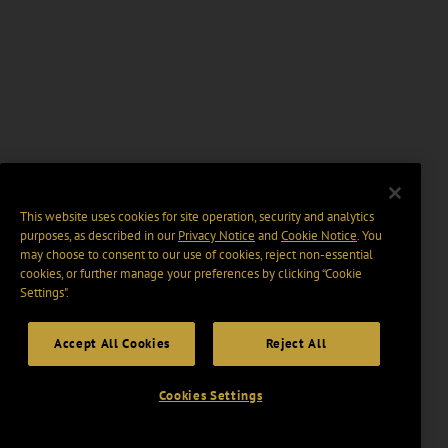
This website uses cookies for site operation, security and analytics
purposes, as described in our
Privacy Notice
and
Cookie Notice
. You
may choose to consent to our use of cookies, reject non-essential
cookies, or further manage your preferences by clicking “Cookie
Settings".
Accept All Cookies
Reject All
Cookies Settings