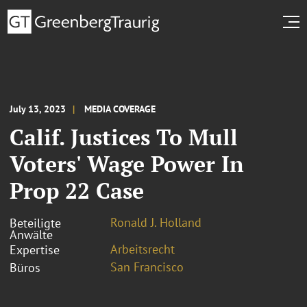
July 13, 2023
MEDIA COVERAGE
Calif. Justices To Mull
Voters' Wage Power In
Prop 22 Case
Ronald J. Holland
Beteiligte
Anwälte
Arbeitsrecht
Expertise
San Francisco
Büros