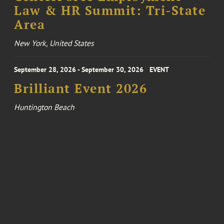
Law & HR Summit: Tri-State
Area
New York, United States
September 28, 2026 - September 30, 2026
EVENT
Brilliant Event 2026
Huntington Beach