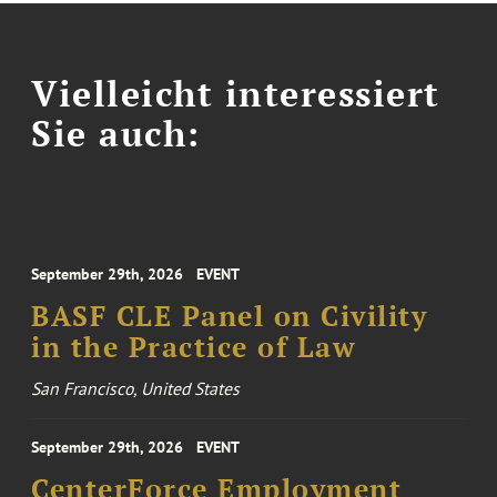
Vielleicht interessiert
Sie auch:
September 29th, 2026
EVENT
BASF CLE Panel on Civility
in the Practice of Law
San Francisco, United States
September 29th, 2026
EVENT
CenterForce Employment