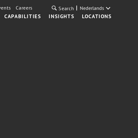
vents
Careers
Nederlands
Search
CAPABILITIES
INSIGHTS
LOCATIONS