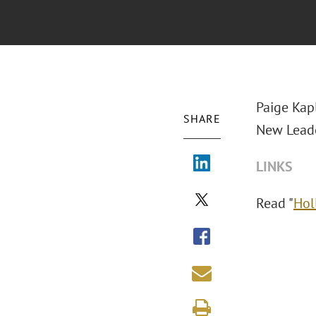
Paige Kap
SHARE
New Leade
LINKS
Read "
Hol