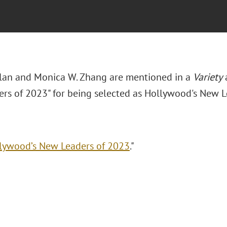
lan and Monica W. Zhang are mentioned in a
Variety
a
rs of 2023" for being selected as Hollywood's New L
lywood’s New Leaders of 2023
."