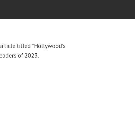
rticle titled "Hollywood’s
eaders of 2023.