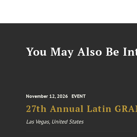
You May Also Be Int
November 12, 2026
EVENT
27th Annual Latin GR
Las Vegas, United States