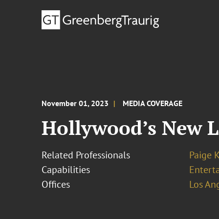
November 01, 2023
MEDIA COVERAGE
Hollywood’s New L
Related Professionals
Paige 
Capabilities
Entert
Offices
Los An