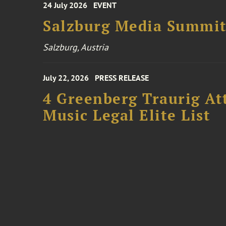
24 July 2026
EVENT
Salzburg Media Summi
Salzburg, Austria
July 22, 2026
PRESS RELEASE
4 Greenberg Traurig At
Music Legal Elite List