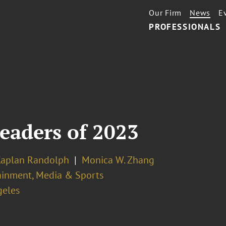
Our Firm
News
E
PROFESSIONALS
eaders of 2023
Kaplan Randolph
Monica W. Zhang
ainment, Media & Sports
geles