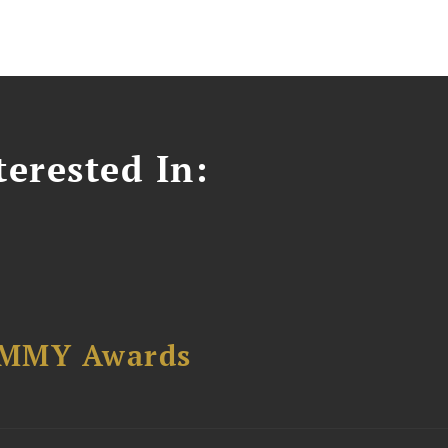
erested In:
AMMY Awards