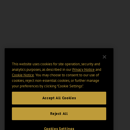
This website uses cookies for site operation, security and
analytics purposes, as described in our
Privacy Notice
and
Cookie Notice
. You may choose to consent to our use of
cookies, reject non-essential cookies, or further manage
your preferences by clicking “Cookie Settings".
Accept All Cookies
Reject All
Cookies Settings