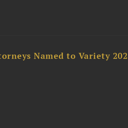
t
torneys Named to Variety 20