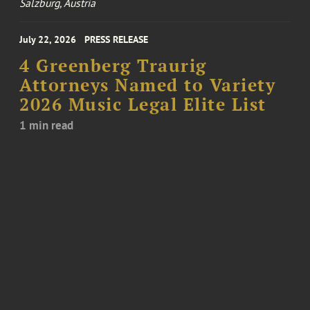
Salzburg, Austria
July 22, 2026
PRESS RELEASE
4 Greenberg Traurig
Attorneys Named to Variety
2026 Music Legal Elite List
1 min read