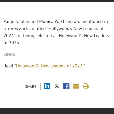
Paige Kaplan and Monica W. Zhang are mentioned in
a
Variety
article titled "Hollywood’s New Leaders of
2023" for being selected as Hollywood's New Leaders
of 2023.
LINKS
Read "
Hollywood’s New Leaders of 2023
."
SHARE