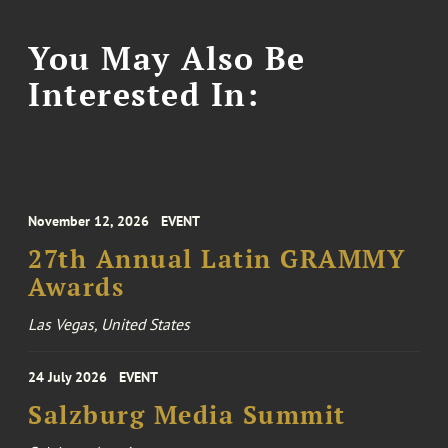
You May Also Be
Interested In:
November 12, 2026
EVENT
27th Annual Latin GRAMMY
Awards
Las Vegas, United States
24 July 2026
EVENT
Salzburg Media Summit