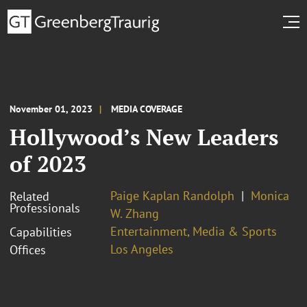
November 01, 2023
MEDIA COVERAGE
Hollywood’s New Leaders
of 2023
Paige Kaplan Randolph
Monica
Related
Professionals
W. Zhang
Entertainment, Media & Sports
Capabilities
Los Angeles
Offices