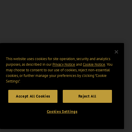
This website uses cookies for site operation, security and analytics
purposes, as described in our
Privacy Notice
and
Cookie Notice
. You
may choose to consent to our use of cookies, reject non-essential
cookies, or further manage your preferences by clicking “Cookie
Settings".
Accept All Cookies
Reject All
Cookies Settings