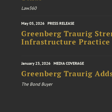
Law360
May 05, 2026
PRESS RELEASE
Greenberg Traurig Stre
Infrastructure Practice
January 23, 2026
MEDIA COVERAGE
Greenberg Traurig Adds
The Bond Buyer