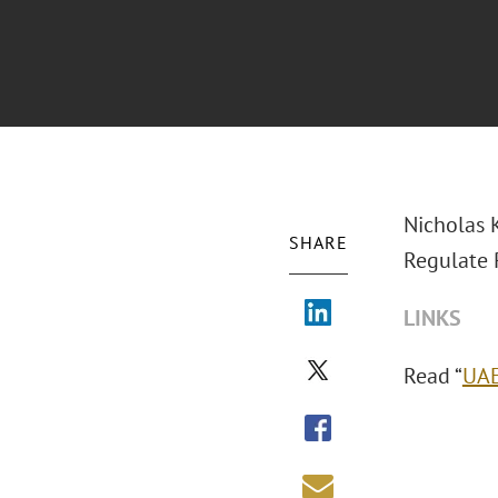
Nicholas K
SHARE
Regulate P
LINKS
Read “
UAE