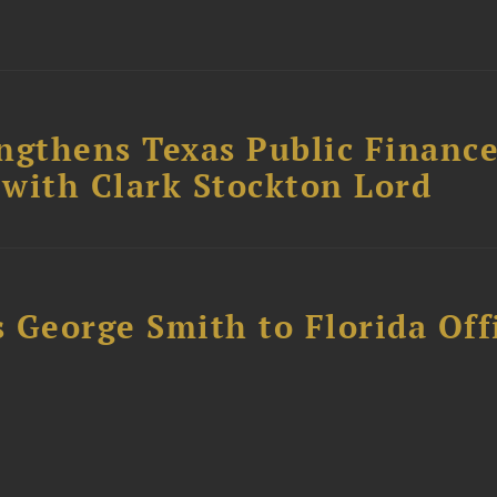
ngthens Texas Public Financ
 with Clark Stockton Lord
 George Smith to Florida Off