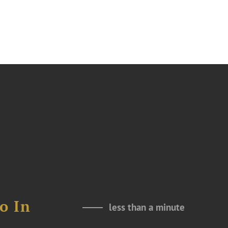
o In
less than a minute