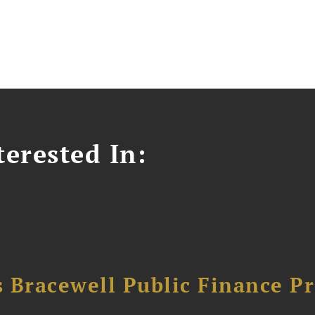
erested In:
 Bracewell Public Finance Pr