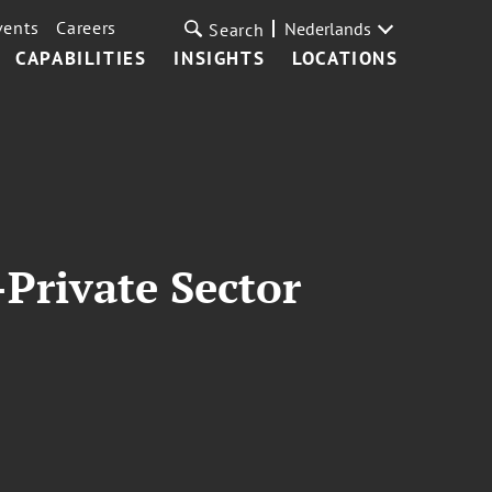
vents
Careers
Nederlands
Search
CAPABILITIES
INSIGHTS
LOCATIONS
Private Sector