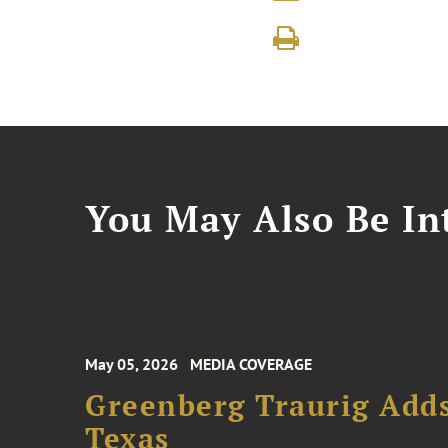
You May Also Be Int
May 05, 2026
MEDIA COVERAGE
Greenberg Traurig Adds
Texas