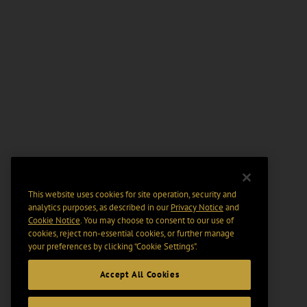
This website uses cookies for site operation, security and
analytics purposes, as described in our
Privacy Notice
and
Cookie Notice
. You may choose to consent to our use of
cookies, reject non-essential cookies, or further manage
your preferences by clicking “Cookie Settings".
Accept All Cookies