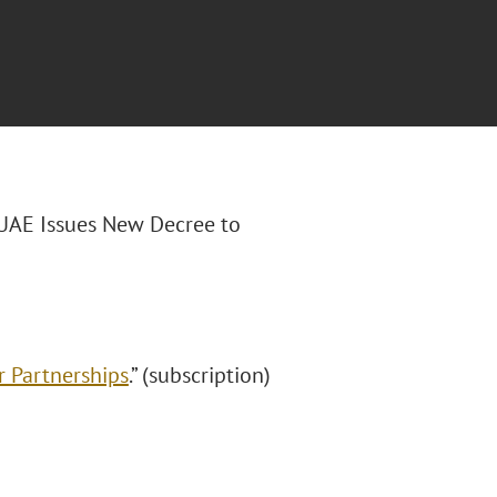
“UAE Issues New Decree to
r Partnerships
.” (subscription)