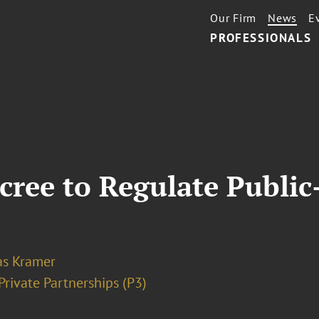
Our Firm
News
E
PROFESSIONALS
ree to Regulate Public-
as Kramer
Private Partnerships (P3)