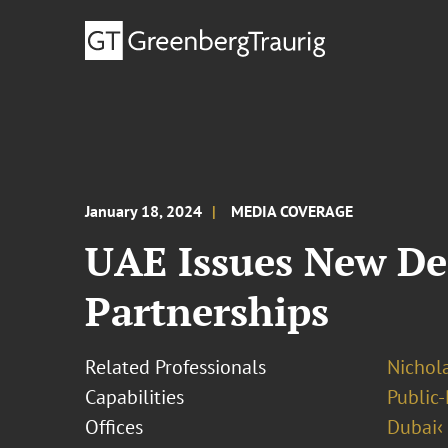
January 18, 2024
MEDIA COVERAGE
UAE Issues New Dec
Partnerships
Related Professionals
Nichol
Capabilities
Public-
Offices
Dubai‹