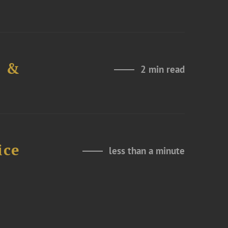
e &
2 min read
ice
less than a minute