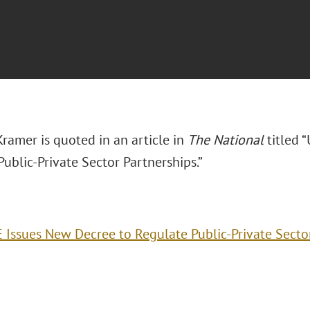
ramer is quoted in an article in
The National
titled 
ublic-Private Sector Partnerships.”
 Issues New Decree to Regulate Public-Private Secto