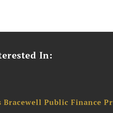
erested In:
 Bracewell Public Finance Pr