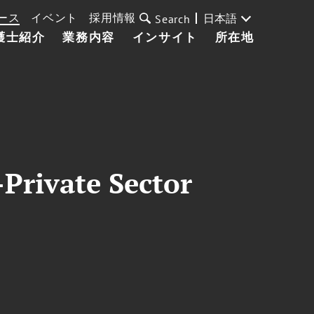
ース
イベント
採用情報
日本語
Search
護士紹介
業務内容
インサイト
所在地
Private Sector