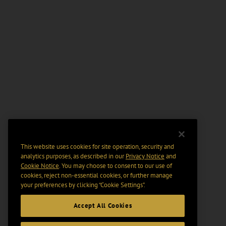
This website uses cookies for site operation, security and
analytics purposes, as described in our
Privacy Notice
and
Cookie Notice
. You may choose to consent to our use of
cookies, reject non-essential cookies, or further manage
your preferences by clicking “Cookie Settings".
Accept All Cookies