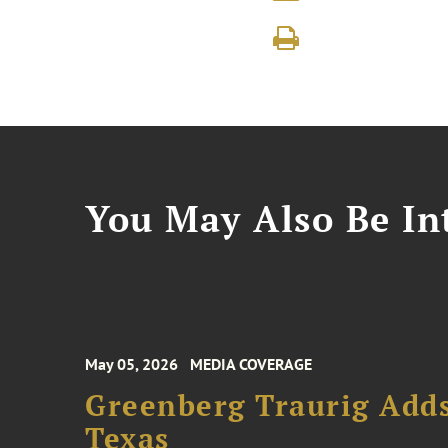
You May Also Be Int
May 05, 2026
MEDIA COVERAGE
Greenberg Traurig Adds
Texas