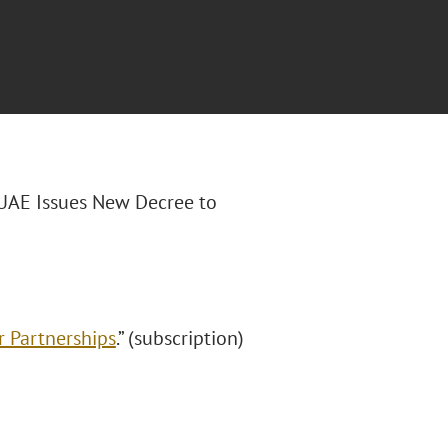
“UAE Issues New Decree to
r Partnerships
.” (subscription)