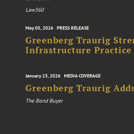
Law360
May 05, 2026
PRESS RELEASE
Greenberg Traurig Stre
Infrastructure Practice
January 23, 2026
MEDIA COVERAGE
Greenberg Traurig Adds
The Bond Buyer