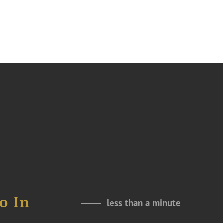
o In
less than a minute