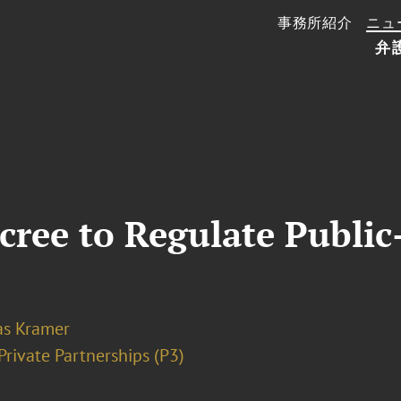
事務所紹介
ニュ
弁
ree to Regulate Public-
as Kramer
Private Partnerships (P3)