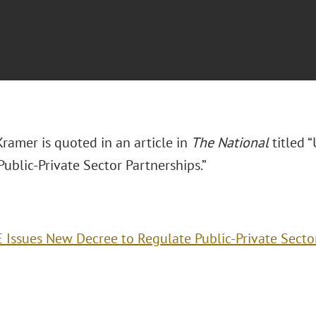
ramer is quoted in an article in
The National
titled 
ublic-Private Sector Partnerships.”
 Issues New Decree to Regulate Public-Private Secto