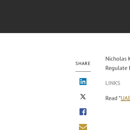
Nicholas K
SHARE
Regulate P
LINKS
Read “
UAE