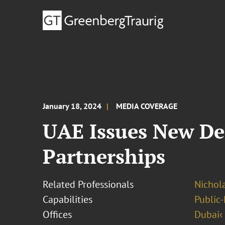
January 18, 2024
MEDIA COVERAGE
UAE Issues New Dec
Partnerships
Related Professionals
Nichol
Capabilities
Public-
Offices
Dubai‹