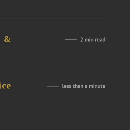
e &
2 min read
ice
less than a minute