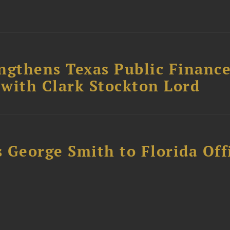
ngthens Texas Public Financ
 with Clark Stockton Lord
 George Smith to Florida Off