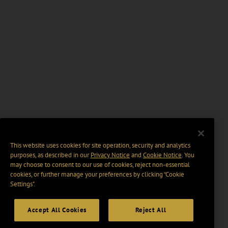
This website uses cookies for site operation, security and analytics
purposes, as described in our
Privacy Notice
and
Cookie Notice
. You
may choose to consent to our use of cookies, reject non-essential
cookies, or further manage your preferences by clicking “Cookie
Settings".
Accept All Cookies
Reject All