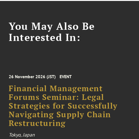
You May Also Be
Interested In:
26 November 2026 (JST)
EVENT
Financial Management
Forums Seminar: Legal
Strategies for Successfully
Navigating Supply Chain
Restructuring
Tokyo, Japan