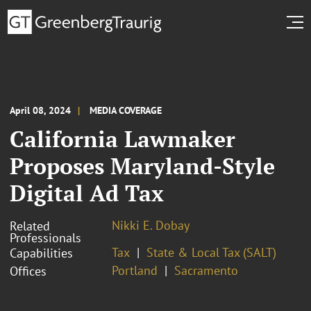
April 08, 2024
MEDIA COVERAGE
California Lawmaker
Proposes Maryland-Style
Digital Ad Tax
Nikki E. Dobay
Related
Professionals
Tax
State & Local Tax (SALT)
Capabilities
Portland
Sacramento
Offices