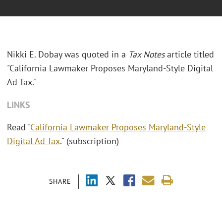
Nikki E. Dobay was quoted in a
Tax Notes
article titled
"California Lawmaker Proposes Maryland-Style Digital
Ad Tax."
LINKS
Read "
California Lawmaker Proposes Maryland-Style
Digital Ad Tax
." (subscription)
SHARE