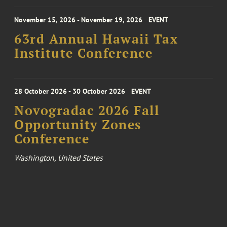
November 15, 2026 - November 19, 2026
EVENT
63rd Annual Hawaii Tax
Institute Conference
28 October 2026 - 30 October 2026
EVENT
Novogradac 2026 Fall
Opportunity Zones
Conference
Washington, United States