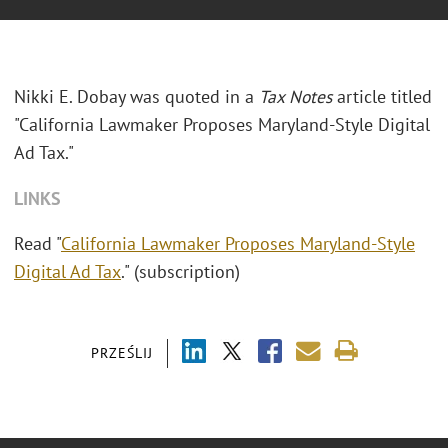
Nikki E. Dobay was quoted in a
Tax Notes
article titled
"California Lawmaker Proposes Maryland-Style Digital
Ad Tax."
LINKS
Read "
California Lawmaker Proposes Maryland-Style
Digital Ad Tax
." (subscription)
PRZEŚLIJ