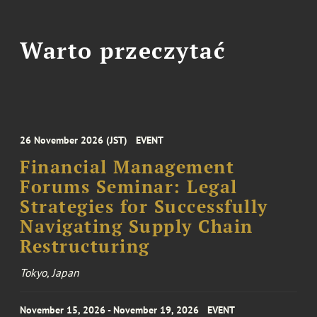
Warto przeczytać
26 November 2026 (JST)
EVENT
Financial Management
Forums Seminar: Legal
Strategies for Successfully
Navigating Supply Chain
Restructuring
Tokyo, Japan
November 15, 2026 - November 19, 2026
EVENT