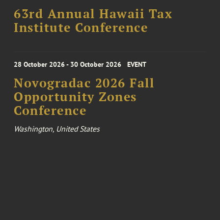
63rd Annual Hawaii Tax
Institute Conference
28 October 2026 - 30 October 2026
EVENT
Novogradac 2026 Fall
Opportunity Zones
Conference
Washington, United States