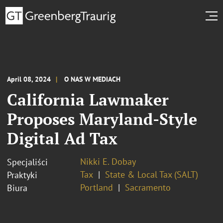
April 08, 2024
O NAS W MEDIACH
California Lawmaker
Proposes Maryland-Style
Digital Ad Tax
Nikki E. Dobay
Specjaliści
Tax
State & Local Tax (SALT)
Praktyki
Portland
Sacramento
Biura