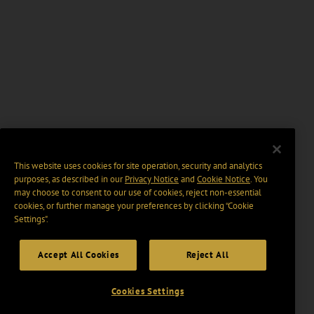
This website uses cookies for site operation, security and analytics
purposes, as described in our
Privacy Notice
and
Cookie Notice
. You
may choose to consent to our use of cookies, reject non-essential
cookies, or further manage your preferences by clicking “Cookie
Settings".
Accept All Cookies
Reject All
Cookies Settings