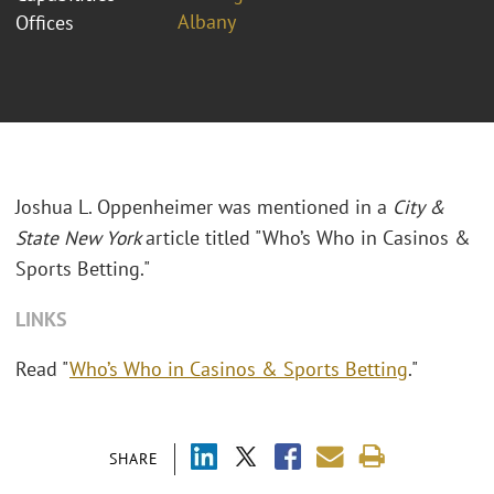
Albany
Offices
Joshua L. Oppenheimer was mentioned in a
City &
State New York
article titled "
Who’s Who in Casinos &
Sports Betting."
LINKS
Read "
Who’s Who in Casinos & Sports Betting
."
SHARE