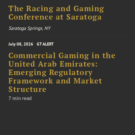
The Racing and Gaming
Conference at Saratoga
Saratoga Springs, NY
July 08, 2026
GT ALERT
Commercial Gaming in the
United Arab Emirates:
Emerging Regulatory
Framework and Market
Structure
7 min read