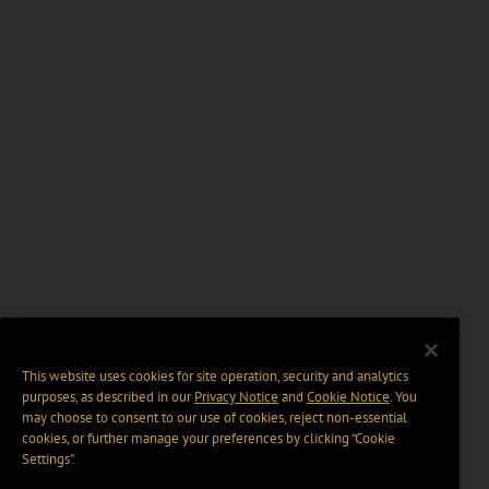
This website uses cookies for site operation, security and analytics
purposes, as described in our
Privacy Notice
and
Cookie Notice
. You
may choose to consent to our use of cookies, reject non-essential
cookies, or further manage your preferences by clicking “Cookie
Settings".