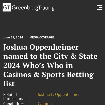
June 17, 2024
MEDIA COVERAGE
Joshua Oppenheimer
named to the City & State
2024 Who’s Who in
Casinos & Sports Betting
list
Joshua L. Oppenheimer
Related
Professionals
Gaming
Capabilities