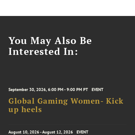
You May Also Be
Interested In:
September 30, 2026, 6:00 PM - 9:00 PM PT
EVENT
Global Gaming Women- Kick
up heels
August 10, 2026 - August 12, 2026
EVENT