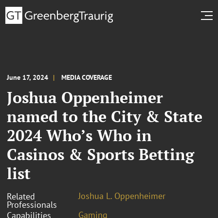
June 17, 2024
MEDIA COVERAGE
Joshua Oppenheimer
named to the City & State
2024 Who’s Who in
Casinos & Sports Betting
list
Joshua L. Oppenheimer
Related
Professionals
Gaming
Capabilities