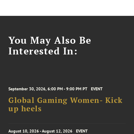
You May Also Be
Interested In:
September 30, 2026, 6:00 PM - 9:00 PM PT
EVENT
Global Gaming Women- Kick
up heels
August 10, 2026 - August 12, 2026
EVENT