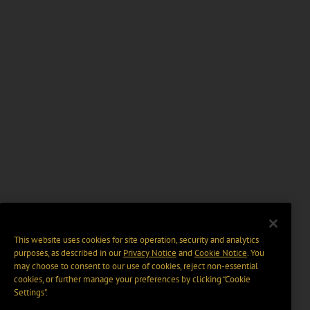
This website uses cookies for site operation, security and analytics
purposes, as described in our
Privacy Notice
and
Cookie Notice
. You
may choose to consent to our use of cookies, reject non-essential
cookies, or further manage your preferences by clicking “Cookie
Settings".