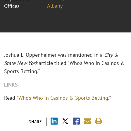
Albany
Offices
Joshua L. Oppenheimer was mentioned in a
City &
State New York
article titled "
Who’s Who in Casinos &
Sports Betting."
LINKS
Read "
Who’s Who in Casinos & Sports Betting
."
SHARE