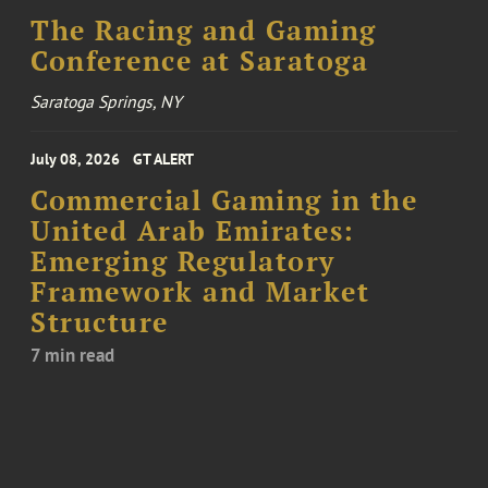
The Racing and Gaming
Conference at Saratoga
Saratoga Springs, NY
July 08, 2026
GT ALERT
Commercial Gaming in the
United Arab Emirates:
Emerging Regulatory
Framework and Market
Structure
7 min read