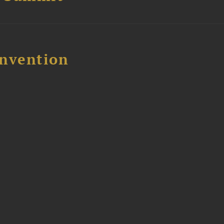
nvention