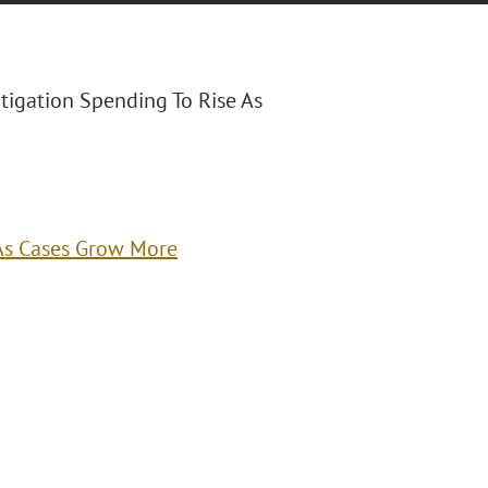
itigation Spending To Rise As
 As Cases Grow More