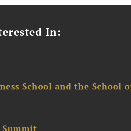
erested In:
ess School and the School of
e Summit