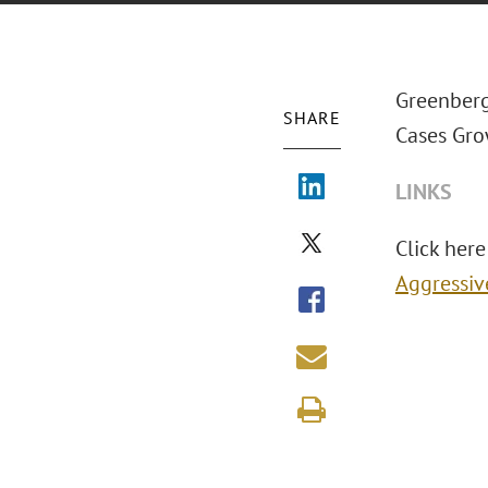
Greenberg
SHARE
Cases Gro
LINKS
Click here 
Aggressiv