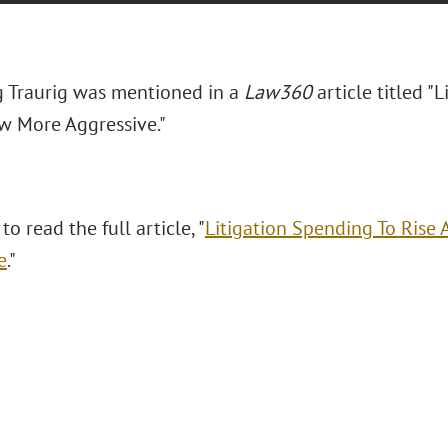
 Traurig was mentioned in a
Law360
article titled "
L
w More Aggressive."
to read the full article, "
Litigation Spending To Rise
e
."