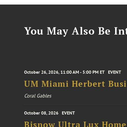
You May Also Be Int
October 26, 2026, 11:00 AM - 5:00 PM ET
EVENT
UM Miami Herbert Busin
Coral Gables
October 08, 2026
EVENT
Bisnow Ultra Lux Hom