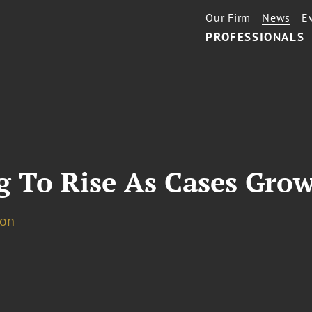
Our Firm
News
E
PROFESSIONALS
g To Rise As Cases Gro
ion