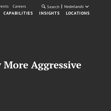
vents
Careers
Nederlands
Search
CAPABILITIES
INSIGHTS
LOCATIONS
w More Aggressive