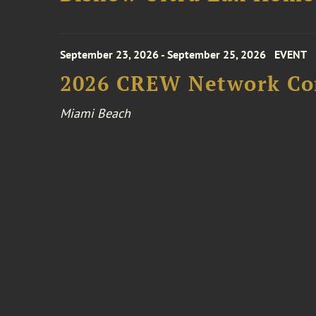
September 23, 2026 - September 25, 2026
EVENT
2026 CREW Network Co
Miami Beach