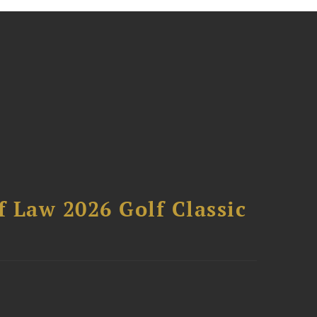
 Law 2026 Golf Classic