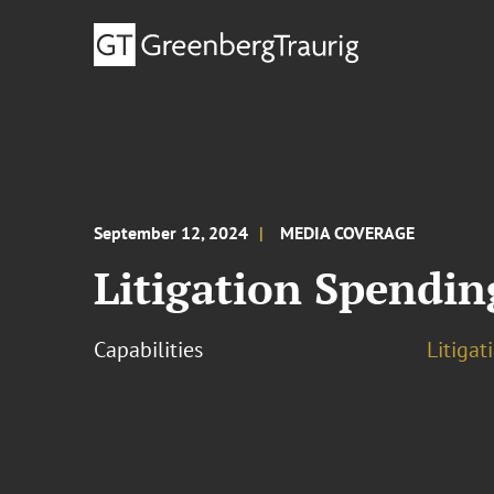
September 12, 2024
MEDIA COVERAGE
Litigation Spendin
Capabilities
Litigat