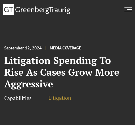
September 12, 2024
MEDIA COVERAGE
Litigation Spending To
Rise As Cases Grow More
Aggressive
Litigation
Capabilities