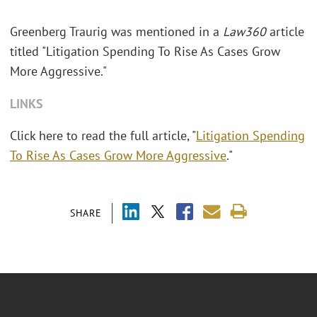
Greenberg Traurig was mentioned in a
Law360
article
titled "
Litigation Spending To Rise As Cases Grow
More Aggressive."
LINKS
Click here to read the full article, "
Litigation Spending
To Rise As Cases Grow More Aggressive
."
SHARE