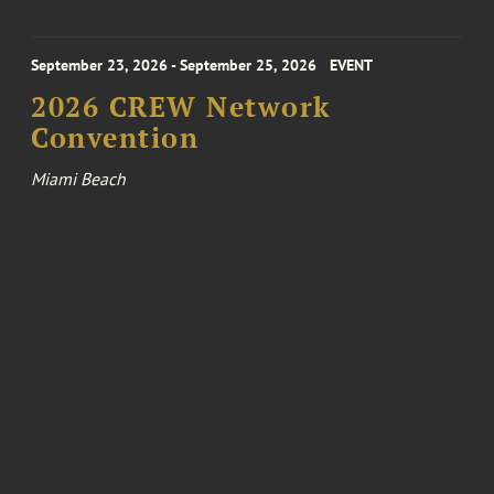
September 23, 2026 - September 25, 2026
EVENT
2026 CREW Network
Convention
Miami Beach