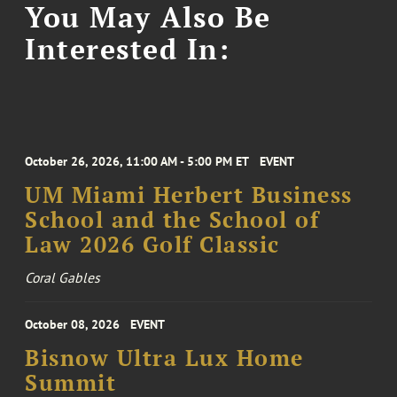
You May Also Be
Interested In:
October 26, 2026, 11:00 AM - 5:00 PM ET
EVENT
UM Miami Herbert Business
School and the School of
Law 2026 Golf Classic
Coral Gables
October 08, 2026
EVENT
Bisnow Ultra Lux Home
Summit