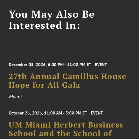
You May Also Be
Interested In:
December 05, 2026, 6:00 PM - 11:00 PM ET
EVENT
27th Annual Camillus House
Hope for All Gala
Miami
October 26, 2026, 11:00 AM - 5:00 PM ET
EVENT
UM Miami Herbert Business
School and the School of