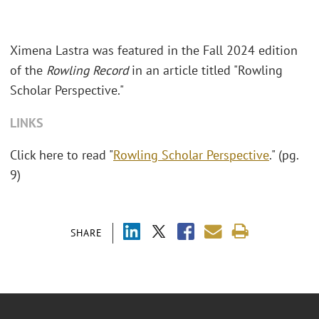
Ximena Lastra was featured in the Fall 2024 edition
of the
Rowling Record
in an article titled "Rowling
Scholar Perspective."
LINKS
Click here to read "
Rowling Scholar Perspective
." (pg.
9)
SHARE