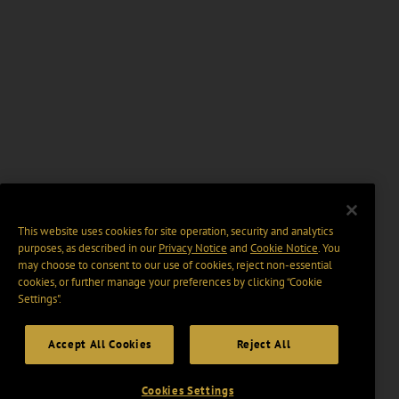
This website uses cookies for site operation, security and analytics
purposes, as described in our
Privacy Notice
and
Cookie Notice
. You
may choose to consent to our use of cookies, reject non-essential
cookies, or further manage your preferences by clicking “Cookie
Settings".
Accept All Cookies
Reject All
Cookies Settings