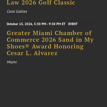
Law 2026 Golf Classic
Coral Gables
October 15, 2026, 5:30 PM - 9:30 PM ET
EVENT
Greater Miami Chamber of
Commerce 2026 Sand in My
Shoes® Award Honoring
Cesar L. Alvarez
Miami