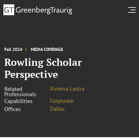
Fall 2024
MEDIA COVERAGE
Rowling Scholar
Perspective
Ximena Lastra
Related
Professionals
Corporate
Capabilities
Dallas
Offices