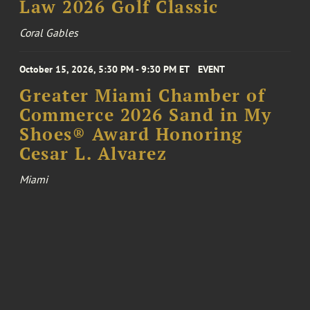
Law 2026 Golf Classic
Coral Gables
October 15, 2026, 5:30 PM - 9:30 PM ET
EVENT
Greater Miami Chamber of
Commerce 2026 Sand in My
Shoes® Award Honoring
Cesar L. Alvarez
Miami