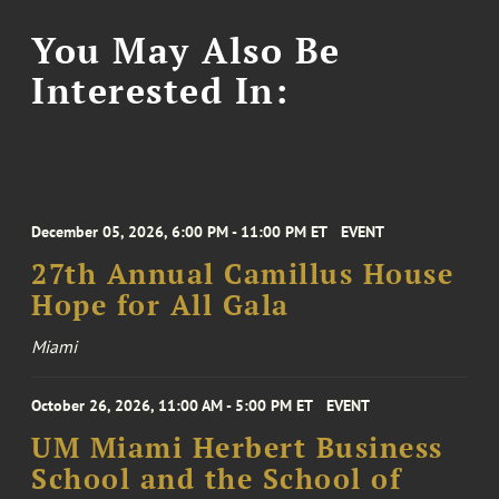
You May Also Be
Interested In:
December 05, 2026, 6:00 PM - 11:00 PM ET
EVENT
27th Annual Camillus House
Hope for All Gala
Miami
October 26, 2026, 11:00 AM - 5:00 PM ET
EVENT
UM Miami Herbert Business
School and the School of