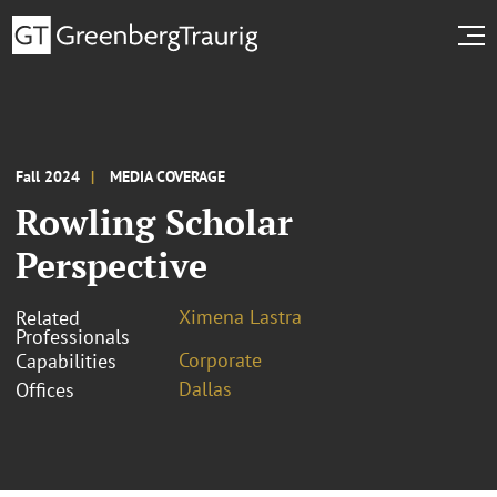
Fall 2024
MEDIA COVERAGE
Rowling Scholar
Perspective
Ximena Lastra
Related
Professionals
Corporate
Capabilities
Dallas
Offices