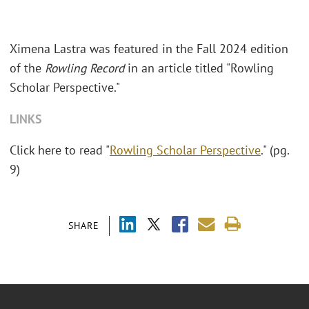
Ximena Lastra was featured in the Fall 2024 edition
of the
Rowling Record
in an article titled "Rowling
Scholar Perspective."
LINKS
Click here to read "
Rowling Scholar Perspective
." (pg.
9)
SHARE