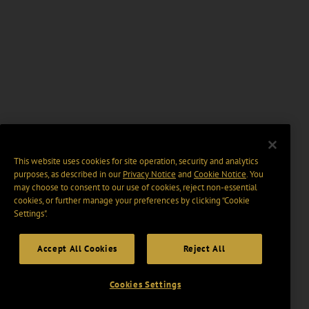
This website uses cookies for site operation, security and analytics
purposes, as described in our
Privacy Notice
and
Cookie Notice
. You
may choose to consent to our use of cookies, reject non-essential
cookies, or further manage your preferences by clicking “Cookie
Settings".
Accept All Cookies
Reject All
Cookies Settings