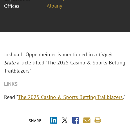
Albany
Offices
Joshua L. Oppenheimer is mentioned in a
City &
State
article titled "The 2025 Casino & Sports Betting
Trailblazers"
LINKS
Read "
The 2025 Casino & Sports Betting Trailblazers
."
SHARE