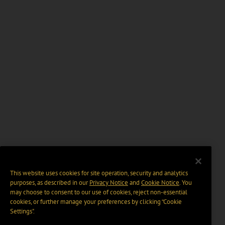
This website uses cookies for site operation, security and analytics
purposes, as described in our
Privacy Notice
and
Cookie Notice
. You
may choose to consent to our use of cookies, reject non-essential
cookies, or further manage your preferences by clicking “Cookie
Settings".