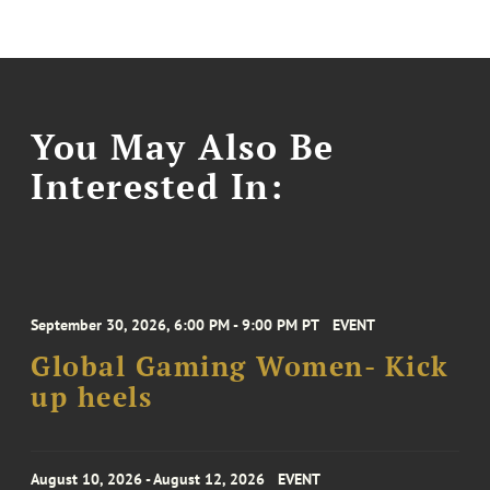
You May Also Be
Interested In:
September 30, 2026, 6:00 PM - 9:00 PM PT
EVENT
Global Gaming Women- Kick
up heels
August 10, 2026 - August 12, 2026
EVENT