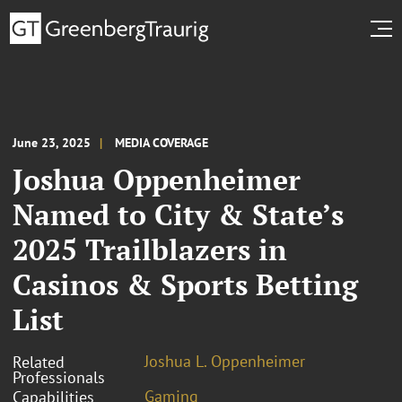
June 23, 2025
MEDIA COVERAGE
Joshua Oppenheimer
Named to City & State’s
2025 Trailblazers in
Casinos & Sports Betting
List
Joshua L. Oppenheimer
Related
Professionals
Gaming
Capabilities