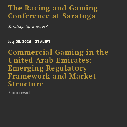
The Racing and Gaming
Conference at Saratoga
Saratoga Springs, NY
July 08, 2026
GT ALERT
Commercial Gaming in the
United Arab Emirates:
Emerging Regulatory
Framework and Market
Structure
7 min read