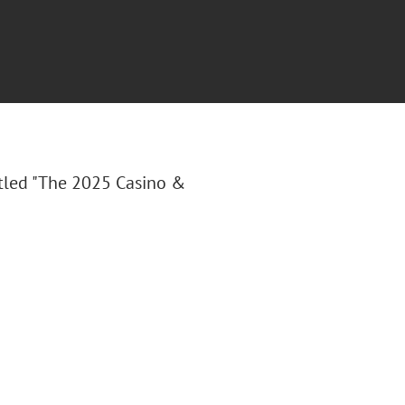
titled "The 2025 Casino &