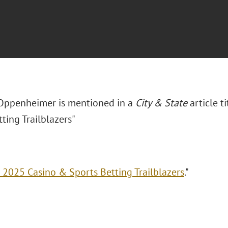
 Oppenheimer is mentioned in a
City & State
article 
ting Trailblazers"
 2025 Casino & Sports Betting Trailblazers
."