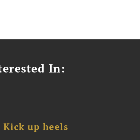
erested In:
Kick up heels