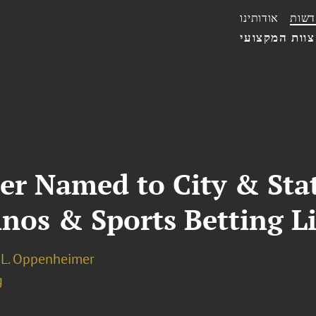
אודותינו
חדשו
הצוות המקצו
r Named to City & Stat
inos & Sports Betting Li
 L. Oppenheimer
g