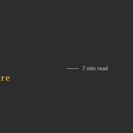
7 min read
ure