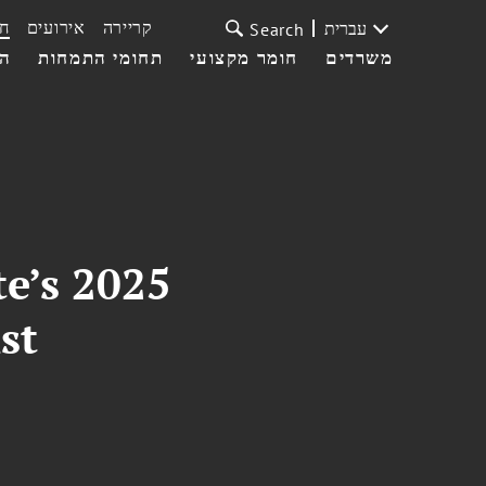
ת
אירועים
קריירה
עברית
Search
עי
תחומי התמחות
חומר מקצועי
משרדים
e’s 2025
st