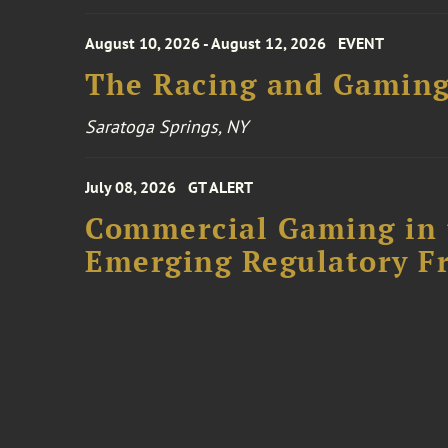
August 10, 2026 - August 12, 2026
EVENT
The Racing and Gaming
Saratoga Springs, NY
July 08, 2026
GT ALERT
Commercial Gaming in 
Emerging Regulatory F