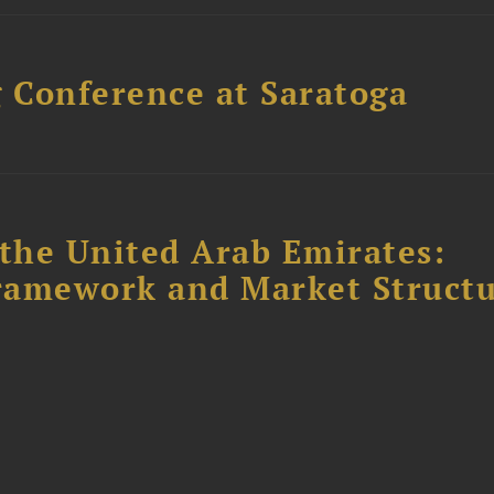
 Conference at Saratoga
the United Arab Emirates:
ramework and Market Struct