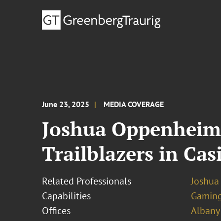
June 23, 2025
MEDIA COVERAGE
Joshua Oppenheime
Trailblazers in Cas
Related Professionals
Joshua
Capabilities
Gamin
Offices
Albany