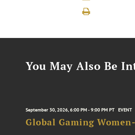
You May Also Be Int
September 30, 2026, 6:00 PM - 9:00 PM PT
EVENT
Global Gaming Women- 