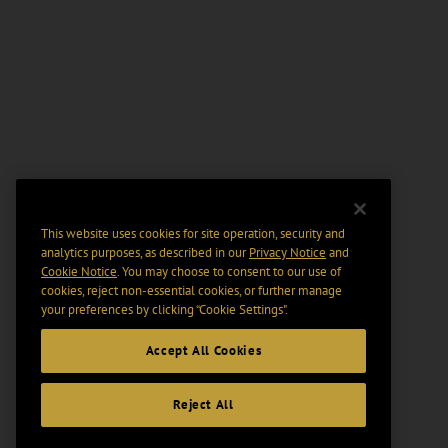
This website uses cookies for site operation, security and
analytics purposes, as described in our
Privacy Notice
and
Cookie Notice
. You may choose to consent to our use of
cookies, reject non-essential cookies, or further manage
your preferences by clicking “Cookie Settings".
Accept All Cookies
Reject All