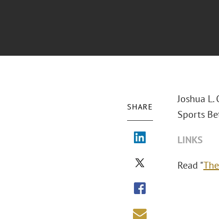
Joshua L.
SHARE
Sports Bet
LINKS
Read "
The