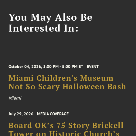
You May Also Be
Interested In:
October 04, 2026, 1:00 PM - 5:00 PM ET
EVENT
Miami Children's Museum
Not So Scary Halloween Bash
Miami
July 29, 2026
MEDIA COVERAGE
Board OK’s 75 Story Brickell
Tower on Historic Church’s