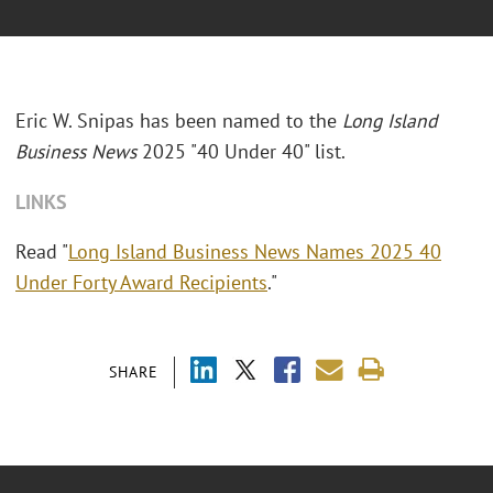
Eric W. Snipas has been named to the
Long Island
Business News
2025 "40 Under 40" list.
LINKS
Read "
Long Island Business News Names 2025 40
Under Forty Award Recipients
."
SHARE