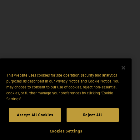
This website uses cookies for site operation, security and analytics
purposes, as described in our
Privacy Notice
and
Cookie Notice
. You
may choose to consent to our use of cookies, reject non-essential
cookies, or further manage your preferences by clicking “Cookie
Settings".
Accept All Cookies
Reject All
Cookies Settings