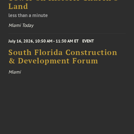
Land
less than a minute
Miami Today
July 16, 2026, 10:50 AM - 11:30 AM ET
EVENT
South Florida Construction
& Development Forum
Miami