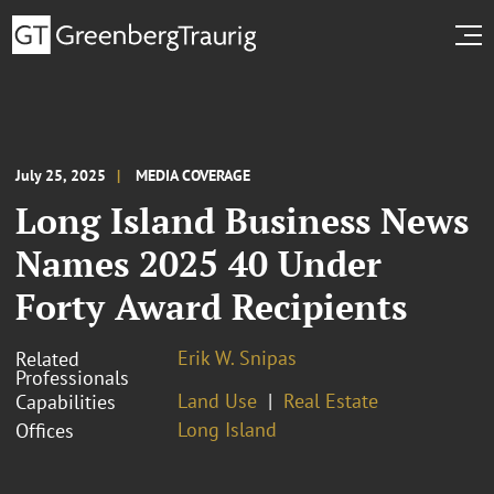
July 25, 2025
MEDIA COVERAGE
Long Island Business News
Names 2025 40 Under
Forty Award Recipients
Erik W. Snipas
Related
Professionals
Land Use
Real Estate
Capabilities
Long Island
Offices