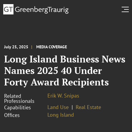
July 25, 2025
MEDIA COVERAGE
Long Island Business News
Names 2025 40 Under
Forty Award Recipients
Erik W. Snipas
Related
Professionals
Land Use
Real Estate
Capabilities
Long Island
Offices