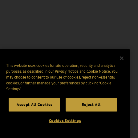
This website uses cookies for site operation, security and analytics
purposes, as described in our
Privacy Notice
and
Cookie Notice
. You
may choose to consent to our use of cookies, reject non-essential
cookies, or further manage your preferences by clicking “Cookie
Settings".
Accept All Cookies
Reject All
Cookies Settings