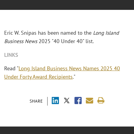
Eric W. Snipas has been named to the
Long Island
Business News
2025 "40 Under 40" list.
LINKS
Read "
Long Island Business News Names 2025 40
Under Forty Award Recipients
."
SHARE