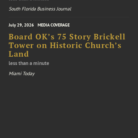
South Florida Business Journal
July 29, 2026
MEDIA COVERAGE
Board OK’s 75 Story Brickell
Tower on Historic Church’s
Land
less than a minute
Miami Today