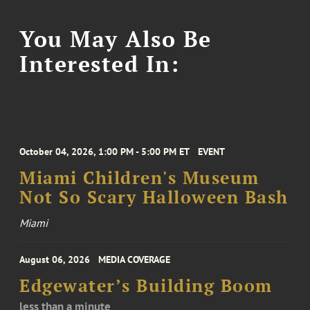
You May Also Be
Interested In:
October 04, 2026, 1:00 PM - 5:00 PM ET
EVENT
Miami Children's Museum
Not So Scary Halloween Bash
Miami
August 06, 2026
MEDIA COVERAGE
Edgewater’s Building Boom
less than a minute