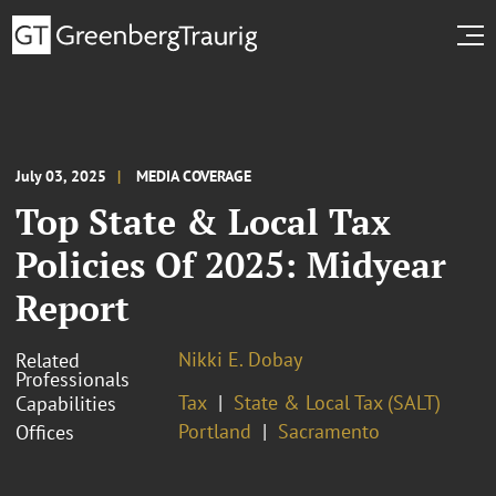
July 03, 2025
MEDIA COVERAGE
Top State & Local Tax
Policies Of 2025: Midyear
Report
Nikki E. Dobay
Related
Professionals
Tax
State & Local Tax (SALT)
Capabilities
Portland
Sacramento
Offices