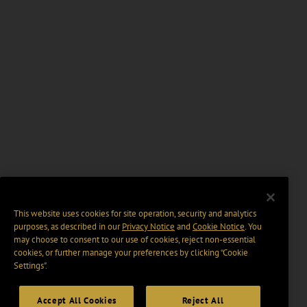
This website uses cookies for site operation, security and analytics
purposes, as described in our
Privacy Notice
and
Cookie Notice
. You
may choose to consent to our use of cookies, reject non-essential
cookies, or further manage your preferences by clicking “Cookie
Settings".
Accept All Cookies
Reject All