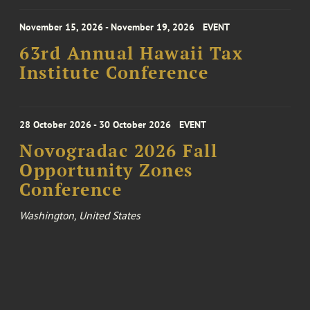
November 15, 2026 - November 19, 2026
EVENT
63rd Annual Hawaii Tax
Institute Conference
28 October 2026 - 30 October 2026
EVENT
Novogradac 2026 Fall
Opportunity Zones
Conference
Washington, United States