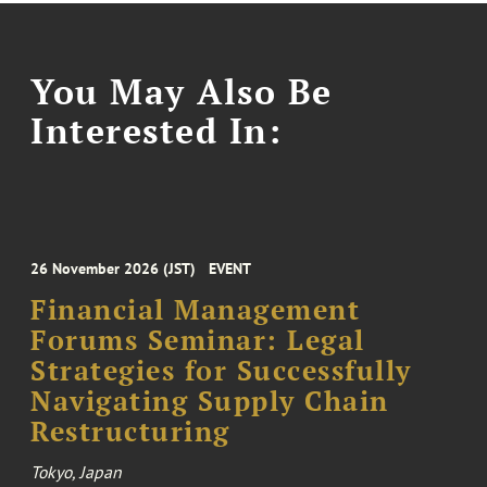
You May Also Be
Interested In:
26 November 2026 (JST)
EVENT
Financial Management
Forums Seminar: Legal
Strategies for Successfully
Navigating Supply Chain
Restructuring
Tokyo, Japan