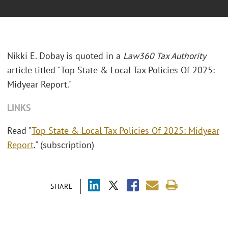
Nikki E. Dobay is quoted in a
Law360 Tax Authority
article titled "Top State & Local Tax Policies Of 2025:
Midyear Report."
LINKS
Read "
Top State & Local Tax Policies Of 2025: Midyear
Report
." (subscription)
SHARE