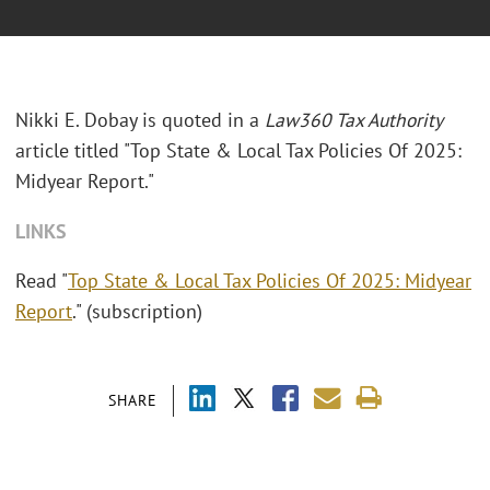
Nikki E. Dobay is quoted in a
Law360 Tax Authority
article titled "Top State & Local Tax Policies Of 2025:
Midyear Report."
LINKS
Read "
Top State & Local Tax Policies Of 2025: Midyear
Report
." (subscription)
SHARE