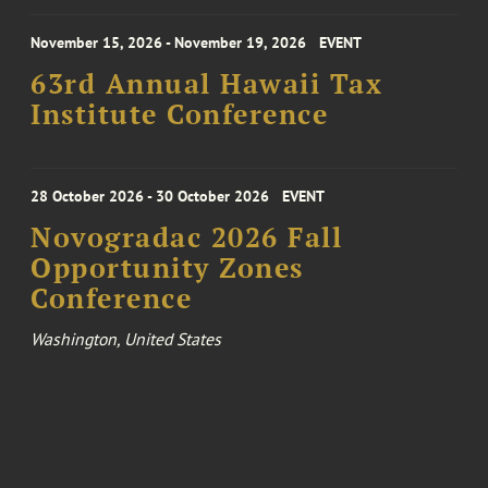
November 15, 2026 - November 19, 2026
EVENT
63rd Annual Hawaii Tax
Institute Conference
28 October 2026 - 30 October 2026
EVENT
Novogradac 2026 Fall
Opportunity Zones
Conference
Washington, United States