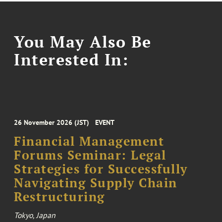
You May Also Be
Interested In:
26 November 2026 (JST)
EVENT
Financial Management
Forums Seminar: Legal
Strategies for Successfully
Navigating Supply Chain
Restructuring
Tokyo, Japan