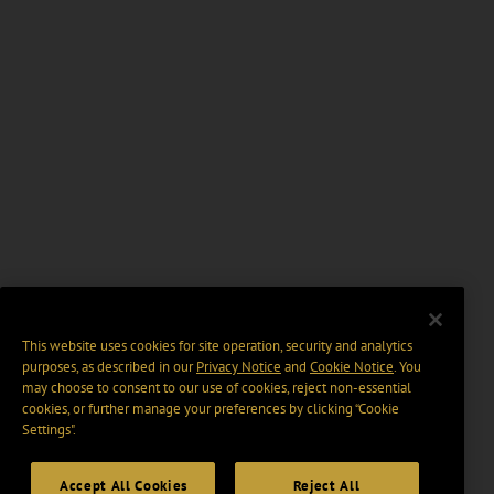
This website uses cookies for site operation, security and analytics
purposes, as described in our
Privacy Notice
and
Cookie Notice
. You
may choose to consent to our use of cookies, reject non-essential
cookies, or further manage your preferences by clicking “Cookie
Settings".
Accept All Cookies
Reject All