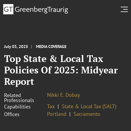
July 03, 2025
MEDIA COVERAGE
Top State & Local Tax
Policies Of 2025: Midyear
Report
Nikki E. Dobay
Related
Professionals
Tax
State & Local Tax (SALT)
Capabilities
Portland
Sacramento
Offices