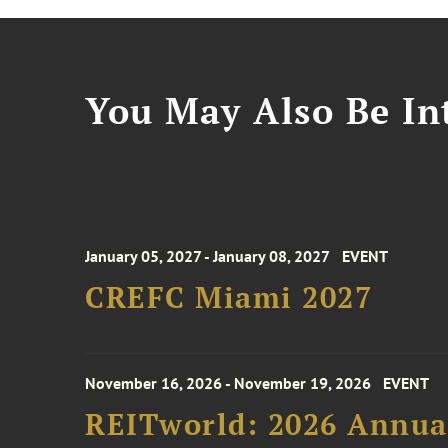
You May Also Be Int
January 05, 2027 - January 08, 2027
EVENT
CREFC Miami 2027
November 16, 2026 - November 19, 2026
EVENT
REITworld: 2026 Annua