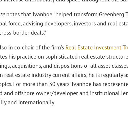
te
notes that Ivanhoe “helped transform Greenberg Tr
bal force, advising developers, investors and real est
cross-border deals.”
so in co-chair of the firm’s
Real Estate Investment Tru
es his practice on sophisticated real estate structure
ings, acquisitions, and dispositions of all asset classes
n real estate industry current affairs, he is regularly
topics. For more than 30 years, Ivanhoe has represen
d and offshore owner/developer and institutional len
ly and internationally.