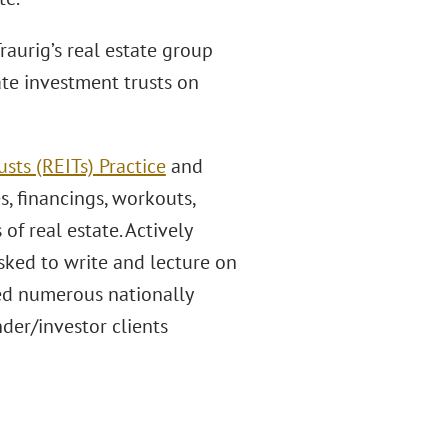
aurig’s real estate group
ate investment trusts on
sts (REITs) Practice
and
s, financings, workouts,
 of real estate. Actively
 asked to write and lecture on
ted numerous nationally
der/investor clients