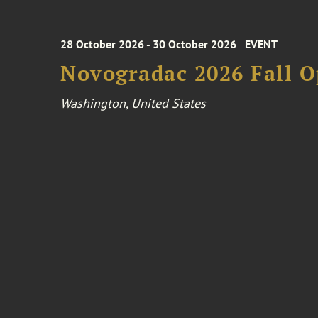
28 October 2026 - 30 October 2026
EVENT
Novogradac 2026 Fall 
Washington, United States