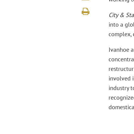
City & Sta
into a glo
complex, 
Ivanhoe al
concentrat
restructur
involved i
industry 
recognize
domestical