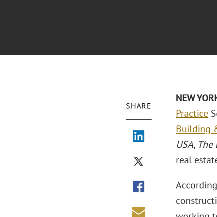
NEW YOR
SHARE
Practice
S
Building &
USA
,
The 
real estat
According 
constructi
working to