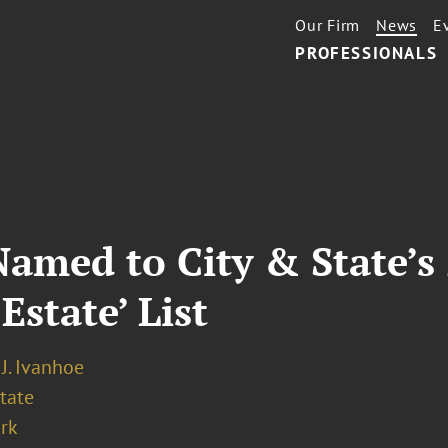
Our Firm
News
E
PROFESSIONALS
Named to City & State’s 
Estate’ List
J. Ivanhoe
tate
rk