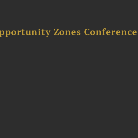
Opportunity Zones Conference