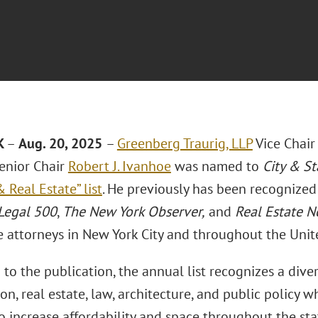
K
–
Aug. 20, 2025
–
Greenberg Traurig, LLP
Vice Chair
enior Chair
Robert J. Ivanhoe
was named to
City & St
 Real Estate” list
. He previously has been recognize
Legal 500
,
The New York Observer,
and
Real Estate 
e attorneys in New York City and throughout the Unit
to the publication, the annual list recognizes a dive
on, real estate, law, architecture, and public policy
 increase affordability and space throughout the sta