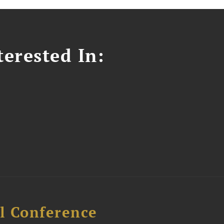
erested In:
l Conference