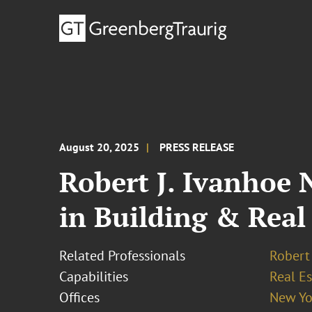
August 20, 2025
PRESS RELEASE
Robert J. Ivanhoe 
in Building & Real 
Related Professionals
Robert 
Capabilities
Real Es
Offices
New Yo