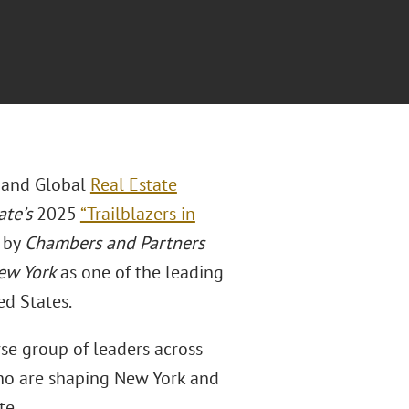
 and Global
Real Estate
ate’s
2025
“Trailblazers in
d by
Chambers and Partners
New York
as one of the leading
ed States.
rse group of leaders across
 who are shaping New York and
te.