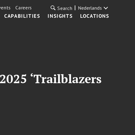
vents
Careers
Nederlands
Search
CAPABILITIES
INSIGHTS
LOCATIONS
2025 ‘Trailblazers