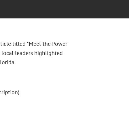
ticle titled "Meet the Power
 local leaders highlighted
lorida.
scription)