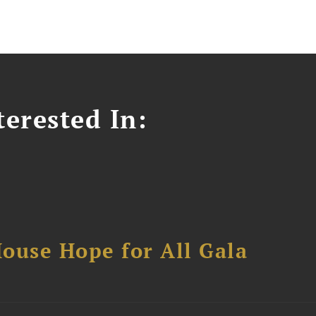
erested In:
ouse Hope for All Gala