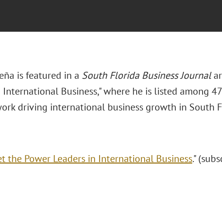
eña is featured in a
South Florida Business Journal
ar
 International Business," where he is listed among 47
work driving international business growth in South F
t the Power Leaders in International Business
." (sub