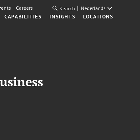
vents
Careers
Nederlands
Search
CAPABILITIES
INSIGHTS
LOCATIONS
usiness