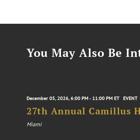
You May Also Be Int
December 05, 2026, 6:00 PM - 11:00 PM ET
EVENT
27th Annual Camillus H
Miami