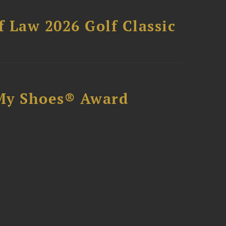
 Law 2026 Golf Classic
My Shoes® Award