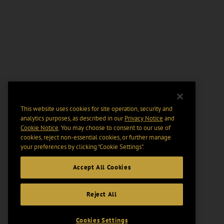
This website uses cookies for site operation, security and
analytics purposes, as described in our
Privacy Notice
and
Cookie Notice
. You may choose to consent to our use of
cookies, reject non-essential cookies, or further manage
your preferences by clicking “Cookie Settings".
Accept All Cookies
Reject All
Cookies Settings