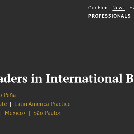
Our Firm
News
E
PROFESSIONALS
ders in International B
o Peña
ate
Latin America Practice
Mexico+
São Paulo›