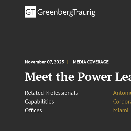
November 07, 2025
MEDIA COVERAGE
Meet the Power Lea
Related Professionals
Antoni
Capabilities
Corpor
Offices
Miami