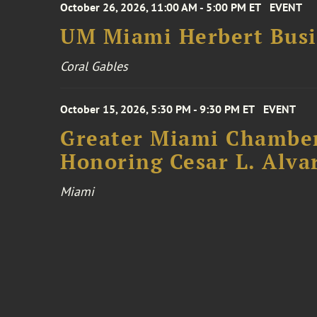
October 26, 2026, 11:00 AM - 5:00 PM ET
EVENT
UM Miami Herbert Busin
Coral Gables
October 15, 2026, 5:30 PM - 9:30 PM ET
EVENT
Greater Miami Chamber
Honoring Cesar L. Alva
Miami