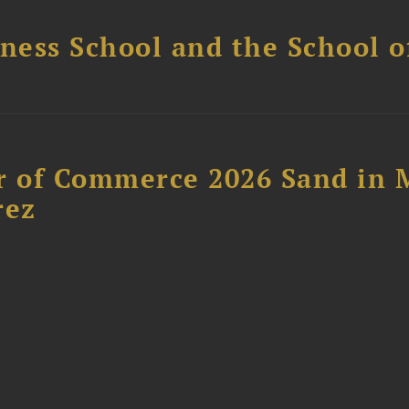
ess School and the School of
 of Commerce 2026 Sand in 
rez