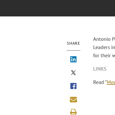
Antonio P
SHARE
Leaders in
for their 
LINKS
Read "
Mee